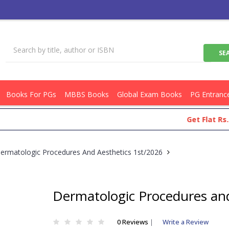
Books For PGs
MBBS Books
Global Exam Books
PG Entranc
Get Flat Rs.100 O
ermatologic Procedures And Aesthetics 1st/2026
Dermatologic Procedures and
0 Reviews
|
Write a Review