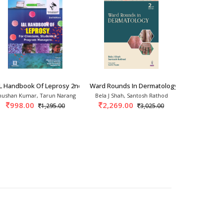
ogy 1st/20
AL Handbook Of Leprosy 2nd/2026
Ward Rounds In Dermatology 2nd/2026
Compendium 
hushan Kumar, Tarun Narang
Bela J Shah, Santosh Rathod
Kabir Sarda
998.00
2,269.00
3,237.
1,295.00
3,025.00