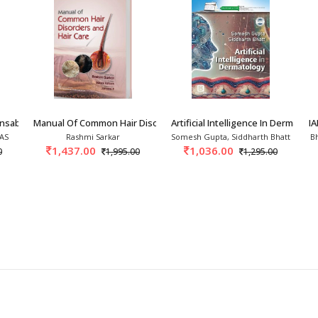
ensable Tool In Dermato
Manual Of Common Hair Disorders And Hair Care
Artificial Intelligence In Dermatol
I
 AS
Rashmi Sarkar
Somesh Gupta, Siddharth Bhatt
B
1,437.00
1,036.00
0
1,995.00
1,295.00