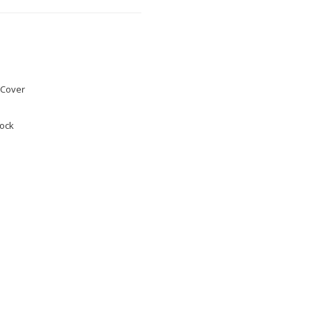
Cover
tock