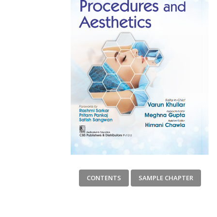
CONTENTS
SAMPLE CHAPTER