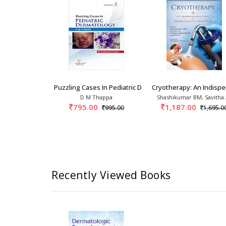
na
athology Handbook: Punch To Proof
Puzzling Cases In Pediatric Dermatology 1st/2
Cryotherapy: An Indisp
Fiza Choudhary,
D M Thappa
Shashikumar BM, Savitha
ngh Yadav
795.00
1,187.00
995.00
1,695.0
1,025.00
Recently Viewed Books