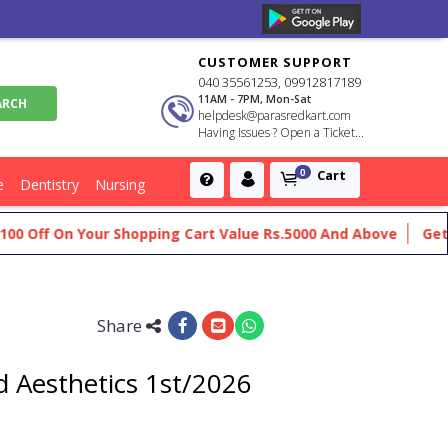
CUSTOMER SUPPORT
040 35561253, 09912817189
11AM - 7PM, Mon-Sat
helpdesk@parasredkart.com
Having Issues ? Open a Ticket...
Cart
0
e
Dentistry
Nursing
ff On Your Shopping Cart Value Rs.5000 And Above
Get Flat 
Share
 Aesthetics 1st/2026