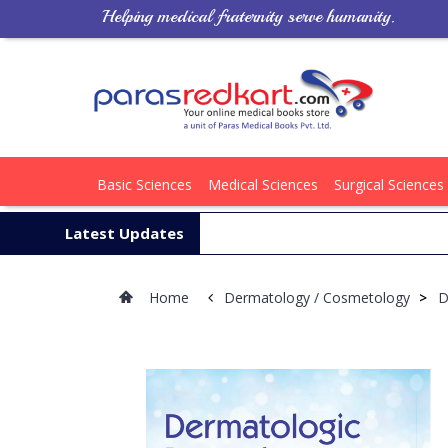
Helping medical fraternity serve humanity.
Basic Sciences
Medical Sciences
Surgical Sciences
Latest Updates
Home
Dermatology / Cosmetology
>
D