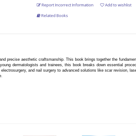
Report Incorrect Information
Add to wishlist
Related Books
and precise aesthetic craftsmanship. This book brings together the fundamen
 young dermatologists and trainees, this book breaks down essential procedu
ectrosurgery, and nail surgery to advanced solutions like scar revision, laser
e.
es
ogists
wer you to deliver superior patient care.