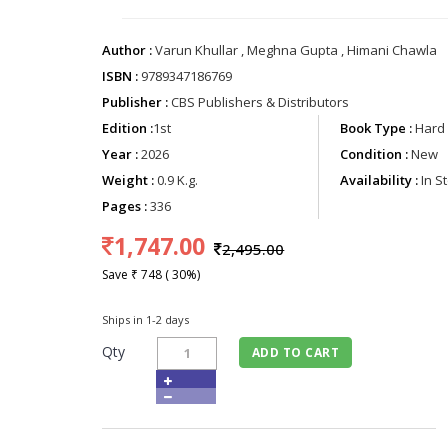
Author :
Varun Khullar , Meghna Gupta , Himani Chawla
ISBN :
9789347186769
Publisher :
CBS Publishers & Distributors
Edition :
1st
Book Type :
Hard 
Year :
2026
Condition :
New
Weight :
0.9 K.g.
Availability :
In S
Pages :
336
1,747.00
2,495.00
Save ₹ 748 ( 30%)
Ships in 1-2 days
Qty
ADD TO CART