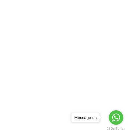
Message us