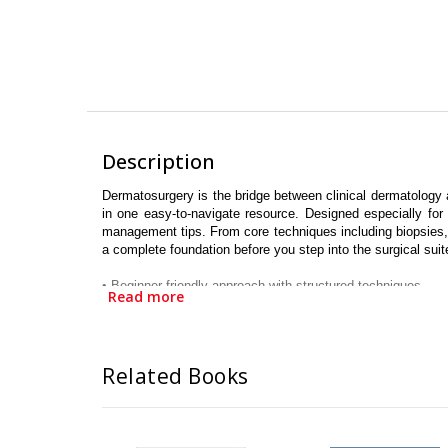
Description
Dermatosurgery is the bridge between clinical dermatology 
in one easy-to-navigate resource. Designed especially for
management tips. From core techniques including biopsies, el
a complete foundation before you step into the surgical suit
•
Beginner-friendly approach with structured techniques
Read more
•
Covers both core and advanced dermatosurgical procedur
•
Evidence-based guidance aligned with modern standards
•
Focus on safety, precision and aesthetic outcomes
•
Ideal for postgraduates, residents and practicing dermatol
Related Books
•
Comprehensive yet concise, practical yet progressive
•
Aims to build confidence, elevate surgical skills, and empo