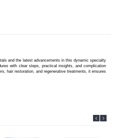
tals and the latest advancements in this dynamic specialty
res with clear steps, practical insights, and complication
s, hair restoration, and regenerative treatments, it ensures