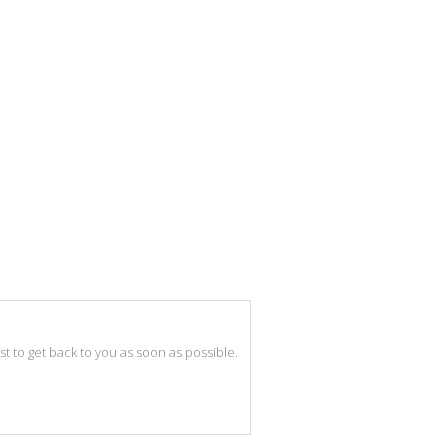
best to get back to you as soon as possible.