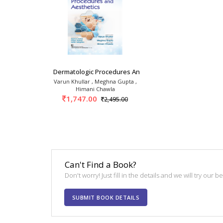
Dermatologic Procedures And Aesthetics 1st/20
Varun Khullar , Meghna Gupta ,
Himani Chawla
1,747.00
2,495.00
Can't Find a Book?
Don't worry! Just fill in the details and we will try our 
SUBMIT BOOK DETAILS