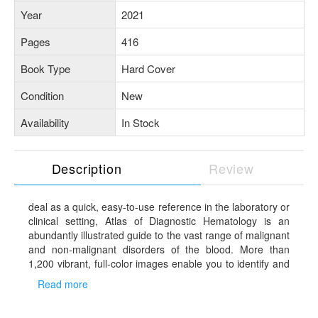
Year
2021
Pages
416
Book Type
Hard Cover
Condition
New
Availability
In Stock
Description
Review
deal as a quick, easy-to-use reference in the laboratory or
clinical setting, Atlas of Diagnostic Hematology is an
abundantly illustrated guide to the vast range of malignant
and non-malignant disorders of the blood. More than
1,200 vibrant, full-color images enable you to identify and
compare the unique clinical and histologic features of
Read more
various blood disorders and confidently reach a diagnosis.
Coverage includes photos of actual cases that span the