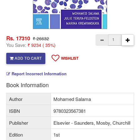
Rs. 17310
₹ 26632
You Save:
₹ 9234 ( 35%)
ADD TO CART
WISHLIST
Report Incorrect Information
Book Information
Author
Mohamed Salama
ISBN
9780323567381
Publisher
Elsevier - Saunders, Mosby, Churchill
Edition
1st