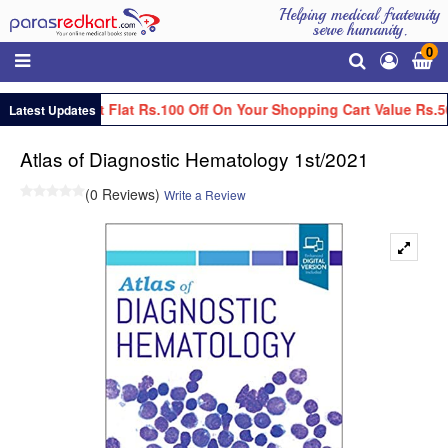
Helping medical fraternity
serve humanity.
0
Get Flat Rs.100 Off On Your Shopping Cart Value Rs.5
Latest Updates
Atlas of Diagnostic Hematology 1st/2021
(0 Reviews)
Write a Review