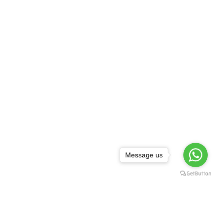
Message us