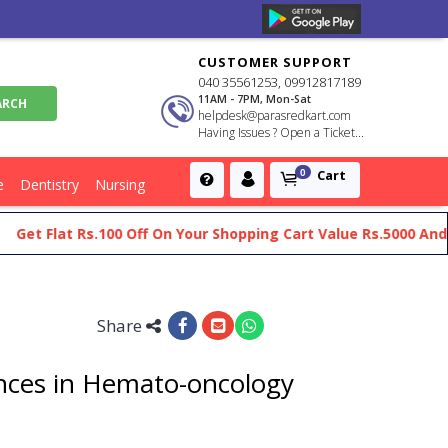
CUSTOMER SUPPORT
040 35561253, 09912817189
11AM - 7PM, Mon-Sat
helpdesk@parasredkart.com
Having Issues ? Open a Ticket...
Cart
0
e
Dentistry
Nursing
t Flat Rs.100 Off On Your Shopping Cart Value Rs.5000 And Ab
Share
ces in Hemato-oncology