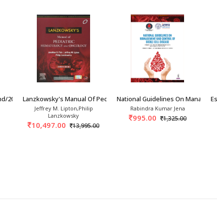
nd/2026
Lanzkowsky's Manual Of Pediatric Hematology A
National Guidelines On Manageme
Es
Jeffrey M. Lipton,Philip
Rabindra Kumar Jena
Lanzkowsky
995.00
1,325.00
10,497.00
13,995.00