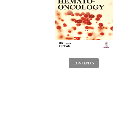
CONTENTS