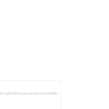
best to get back to you as soon as possible.