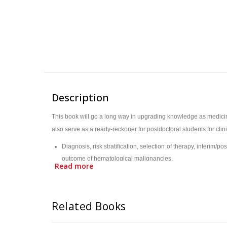
Description
This book will go a long way in upgrading knowledge as medicine
also serve as a ready-reckoner for postdoctoral students for cli
Diagnosis, risk stratification, selection of therapy, interi
outcome of hematological malignancies.
Read more
Molecular investigations are a requirement at all stages: Diag
Matched unrelated donor/Haplo Allo BMT has enhanced the poss
This first joint venture ICH-ICP e-Monogram, highlighting the
Related Books