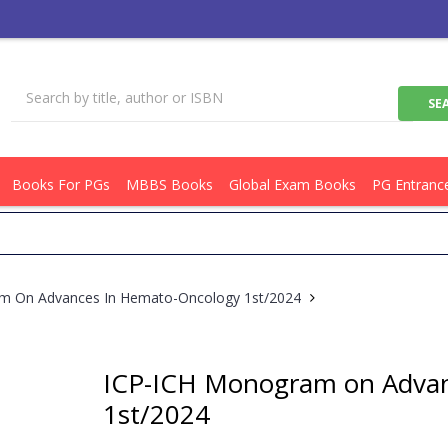
Books For PGs
MBBS Books
Global Exam Books
PG Entranc
Ge
m On Advances In Hemato-Oncology 1st/2024
ICP-ICH Monogram on Advan
1st/2024