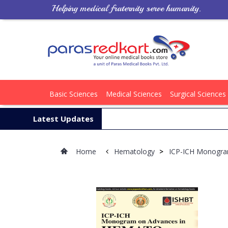
Helping medical fraternity serve humanity.
Basic Sciences
Medical Sciences
Surgical Sciences
Latest Updates
Home
Hematology
>
ICP-ICH Monogra