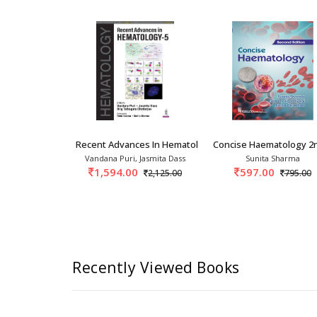
n
as Of Clinical Hematology 2nd S
Recent Advances In Hematology-5 1st/2026
Concise Haematology 2
. Weksler
Vandana Puri, Jasmita Dass
Sunita Sharma
0
1,594.00
597.00
18,199.00
2,125.00
795.00
Recently Viewed Books