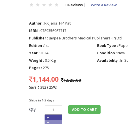
0 Reviews
|
Write a Review
Author :
RK Jena, HP Pati
ISBN :
9789356967717
Publisher :
Jaypee Brothers Medical Publishers (P) Ltd
Edition :
1st
Book Type :
Paper
Year :
2024
Condition :
New
Weight :
0.5 K.g.
Availability :
In S
Pages :
275
1,144.00
1,525.00
Save ₹ 382 ( 25%)
Ships in 1-2 days
Qty
ADD TO CART