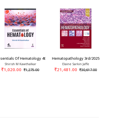
nt And Control
sentials Of Hematology 4th/2025
Hematopathology 3rd/2025
Manual Of 
Shirish M Kawthalkar
Elaine Sarkin Jaffe
Sanjeev 
1,020.00
21,481.00
1,238.
1,275.00
30,617.00