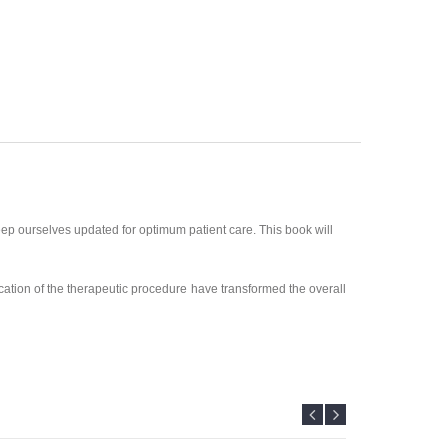
ep ourselves updated for optimum patient care. This book will
cation of the therapeutic procedure have transformed the overall