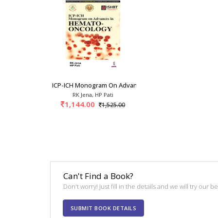
ICP-ICH Monogram On Advances In Hemato-Oncol
RK Jena, HP Pati
1,144.00
1,525.00
Can't Find a Book?
Don't worry! Just fill in the details and we will try our 
SUBMIT BOOK DETAILS