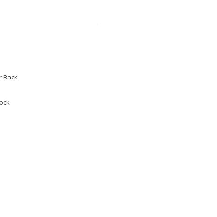
 Back
tock