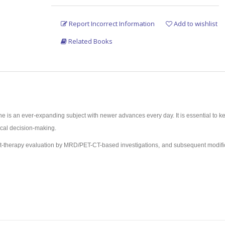
Report Incorrect Information
Add to wishlist
Related Books
 is an ever-expanding subject with newer advances every day. It is essential to ke
nical decision-making.
m/post-therapy evaluation by MRD/PET-CT-based investigations, and subsequent modifi
nosis, risk stratification, interim/MRD evaluation, etc.
ibility of Allo BMT in most of the patients as a curative option.
 above points, is primarily meant for postgraduates.