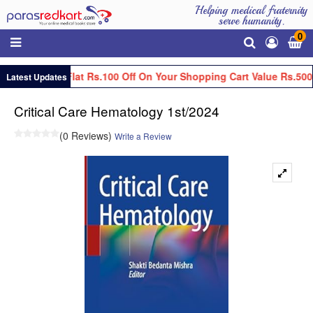
Helping medical fraternity
serve humanity.
0
Get Flat Rs.100 Off On Your Shopping Cart Value Rs.500
Latest Updates
Critical Care Hematology 1st/2024
(0 Reviews)
Write a Review