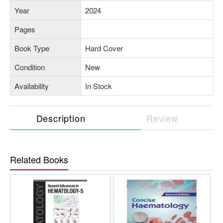
Year
2024
Pages
Book Type
Hard Cover
Condition
New
Availability
In Stock
Description
Review
Related Books