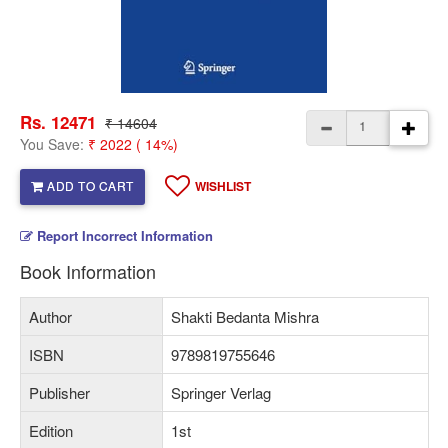
Rs. 12471
₹ 14604
You Save:
₹ 2022 ( 14%)
ADD TO CART
WISHLIST
Report Incorrect Information
Book Information
Author
Shakti Bedanta Mishra
ISBN
9789819755646
Publisher
Springer Verlag
Edition
1st