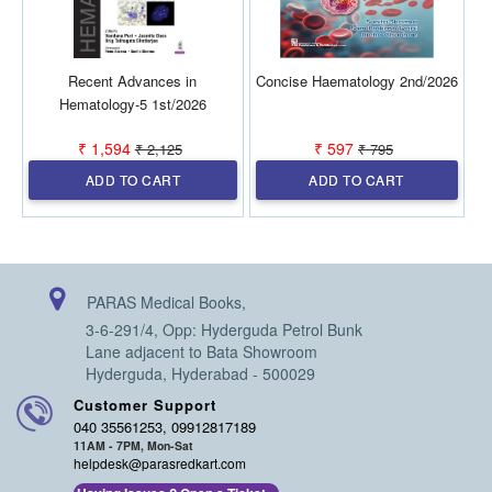
Recent Advances in
Concise Haematology 2nd/2026
Hematology-5 1st/2026
₹ 1,594
₹ 597
₹ 2,125
₹ 795
ADD TO CART
ADD TO CART
PARAS Medical Books,
3-6-291/4, Opp: Hyderguda Petrol Bunk
Lane adjacent to Bata Showroom
Hyderguda, Hyderabad - 500029
Customer Support
040 35561253, 09912817189
11AM - 7PM, Mon-Sat
helpdesk@parasredkart.com