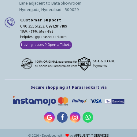
Lane adjacent to Bata Showroom
Hyderguda, Hyderabad - 500029
Customer Support
040 35561253, 09912817189
11AM - 7PM, Mon-Sat
helpdesk@parasredkart.com
Having Issues ? Open a Ticket...
Secure shopping at Parasredkart via
© 2026 - Developed with
by
AFFLUENT IT SERVICES