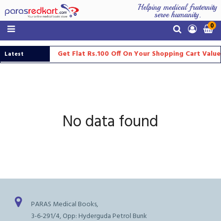
Helping medical fraternity
serve humanity.
0
Get Flat Rs.100 Off On Your Shopping Cart Valu
Latest
Updates
No data found
PARAS Medical Books,
3-6-291/4, Opp: Hyderguda Petrol Bunk