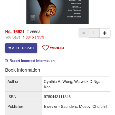
Rs. 16621
₹ 25563
You Save:
₹ 8845 ( 35%)
ADD TO CART
WISHLIST
Report Incorrect Information
Book Information
Author
Cynthia A. Wong, Warwick D Ngan
Kee,
ISBN
9780443111846
Publisher
Elsevier - Saunders, Mosby, Churchill