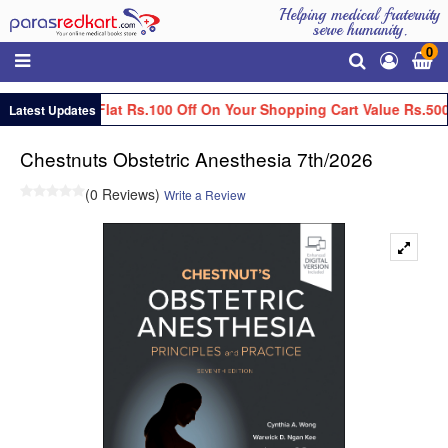
Helping medical fraternity
serve humanity.
0
Get Flat Rs.100 Off On Your Shopping Cart Value Rs.500
Latest Updates
Chestnuts Obstetric Anesthesia 7th/2026
(0 Reviews)
Write a Review