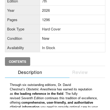
Edition
7th
Year
2026
Pages
1296
Book Type
Hard Cover
Condition
New
Availability
In Stock
CONTENTS
Description
Review
Through six outstanding editions, Dr. David
Chestnut’s
Obstetric Anesthesia
has earned its reputation
as
the leading reference in the field
. The fully
revised
Seventh Edition
continues this tradition of excellence,
offering
comprehensive, user-friendly, and authoritative
clinical information
you need to provide optimal care to your