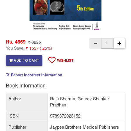
Rs. 4669
₹ 6225
You Save:
₹ 1557 ( 25%)
ADD TO CART
WISHLIST
Report Incorrect Information
Book Information
Author
Raju Sharma, Gaurav Shankar
Pradhan
ISBN
9789372023152
Publisher
Jaypee Brothers Medical Publishers