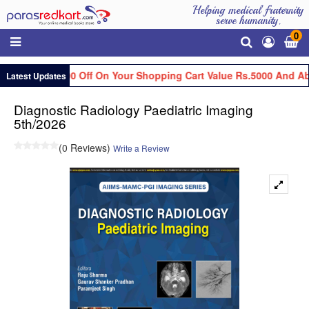
Helping medical fraternity
serve humanity.
0
Get Flat Rs.100 Off On Your Shopping Cart Value Rs.5000 And Ab
Latest Updates
Diagnostic Radiology Paediatric Imaging
5th/2026
(0 Reviews)
Write a Review