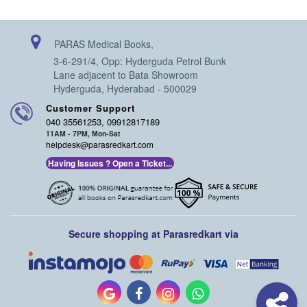
PARAS Medical Books,
3-6-291/4, Opp: Hyderguda Petrol Bunk
Lane adjacent to Bata Showroom
Hyderguda, Hyderabad - 500029
Customer Support
040 35561253, 09912817189
11AM - 7PM, Mon-Sat
helpdesk@parasredkart.com
Having Issues ? Open a Ticket...
Secure shopping at Parasredkart via