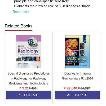
principle and child-specific sensitivity
Highlights the growing role of AI in diagnosis, triage,
and dose optimization
Read more
Serves as a bridge between radiologists and clinicians
for better patient care
Related Books
Useful for both postgraduate training and experienced
practitioners.
Special Diagnostic Procedures
Diagnostic Imaging
in Radiology for Radiology
Genitourinary 5th/2026
Residents and Technologists
₹ 372
₹ 22,648
₹ 495
₹ 34,797
1st/2027
ADD TO CART
ADD TO CART