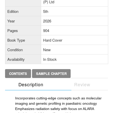
(P) Ltd
Edition
5th
Year
2026
Pages
904
Book Type
Hard Cover
Condition
New
Availability
In Stock
CONTENTS
SAMPLE CHAPTER
Description
Review
Incorporates cutting-edge concepts such as molecular
imaging and genetic profiling in paediatric oncology
Emphasizes radiation safety with focus on ALARA