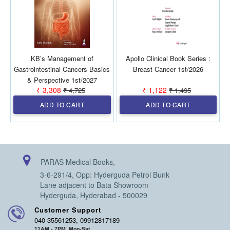
KB’s Management of
Apollo Clinical Book Series :
Gastrointestinal Cancers Basics
Breast Cancer 1st/2026
& Perspective 1st/2027
₹ 3,308
₹ 1,122
₹ 4,725
₹ 1,495
ADD TO CART
ADD TO CART
PARAS Medical Books,
3-6-291/4, Opp: Hyderguda Petrol Bunk
Lane adjacent to Bata Showroom
Hyderguda, Hyderabad - 500029
Customer Support
040 35561253, 09912817189
11AM - 7PM, Mon-Sat