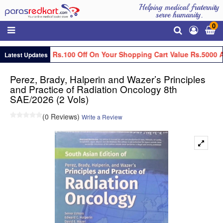
Helping medical fraternity
serve humanity.
0
Get Flat Rs.100 Off On Your Shopping Cart Value Rs.5000 A
Latest Updates
Perez, Brady, Halperin and Wazer’s Principles
and Practice of Radiation Oncology 8th
SAE/2026 (2 Vols)
(0 Reviews)
Write a Review