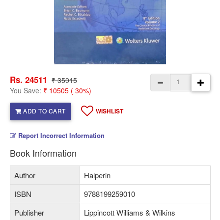
Rs. 24511
₹ 35015
You Save:
₹ 10505 ( 30%)
ADD TO CART
WISHLIST
Report Incorrect Information
Book Information
Author
Halperin
ISBN
9788199259010
Publisher
Lippincott Williams & Wilkins