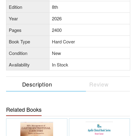
Edition
8th
Year
2026
Pages
2400
Book Type
Hard Cover
Condition
New
Availability
In Stock
Description
Review
Related Books