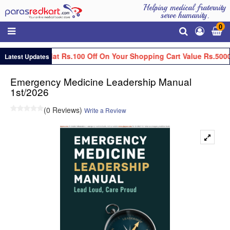
Helping medical fraternity
serve humanity.
0
Get Flat Rs.100 Off On Your Shopping Cart Value Rs.5000
Latest Updates
Emergency Medicine Leadership Manual
1st/2026
(0 Reviews)
Write a Review