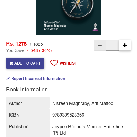
Rs. 1278
₹ 1825
You Save:
₹ 548 ( 30%)
ADD TO CART
WISHLIST
Report Incorrect Information
Book Information
Author
Nisreen Maghraby, Arif Mattoo
ISBN
9789309523366
Publisher
Jaypee Brothers Medical Publishers
(P) Ltd