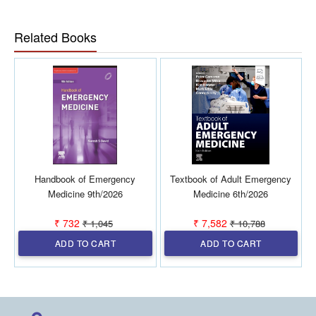
Provides a structured framework for clinicians at all career
stages to develop resilient, effective leaders capable of
navigating the complexity of modern emergency care.
Related Books
Handbook of Emergency
Textbook of Adult Emergency
Medicine 9th/2026
Medicine 6th/2026
₹ 732
₹ 7,582
₹ 1,045
₹ 10,788
ADD TO CART
ADD TO CART