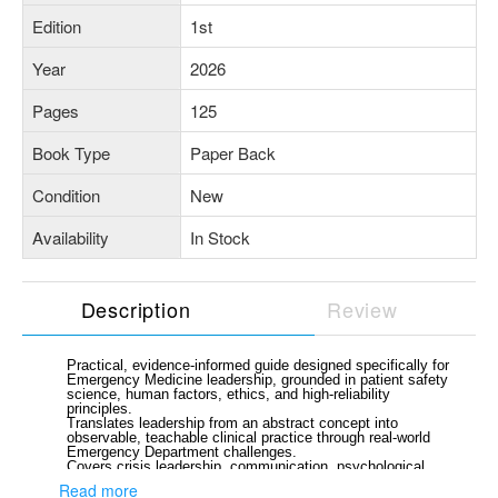
Edition
1st
Year
2026
Pages
125
Book Type
Paper Back
Condition
New
Availability
In Stock
Description
Review
Practical, evidence-informed guide designed specifically for
Emergency Medicine leadership, grounded in patient safety
science, human factors, ethics, and high-reliability
principles.
Translates leadership from an abstract concept into
observable, teachable clinical practice through real-world
Emergency Department challenges.
Covers crisis leadership, communication, psychological
safety, conflict management, systems thinking, ethical
Read more
decision-making, and team dynamics.