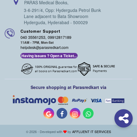
PARAS Medical Books,
3-6-291/4, Opp: Hyderguda Petrol Bunk
Lane adjacent to Bata Showroom
Hyderguda, Hyderabad - 500029
Customer Support
040 35561253, 09912817189
11AM - 7PM, Mon-Sat
helpdesk@parasredkart.com
Having Issues ? Open a Ticket...
Secure shopping at Parasredkart via
© 2026 - Developed with
by
AFFLUENT IT SERVICES