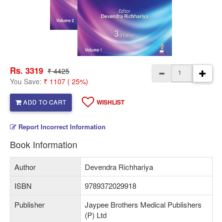
Rs. 3319
₹ 4425
You Save:
₹ 1107 ( 25%)
ADD TO CART
WISHLIST
Report Incorrect Information
Book Information
Author
Devendra Richhariya
ISBN
9789372029918
Publisher
Jaypee Brothers Medical Publishers
(P) Ltd