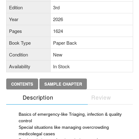
Edition
3rd
Year
2026
Pages
1624
Book Type
Paper Back
Condition
New
Availability
In Stock
CONTENTS
SAMPLE CHAPTER
Description
Review
Basics of emergency-like Triaging, infection & quality
control
Special situations like managing overcrowding
medicolegal cases