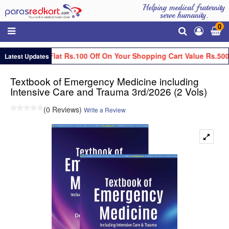
Helping medical fraternity
serve humanity.
0
Get Flat Rs.100 Off On Your Shopping Cart Value Rs.500
Latest Updates
Textbook of Emergency Medicine including
Intensive Care and Trauma 3rd/2026 (2 Vols)
(0 Reviews)
Write a Review