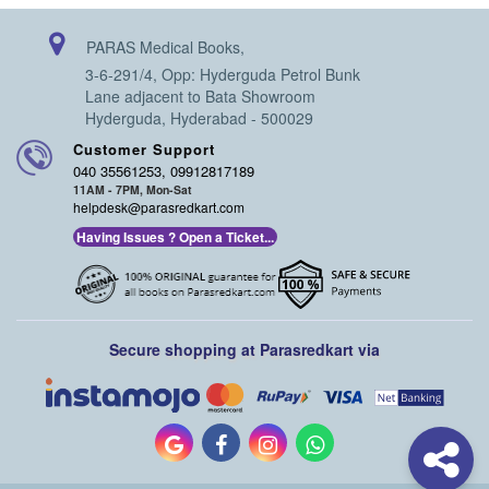
PARAS Medical Books,
3-6-291/4, Opp: Hyderguda Petrol Bunk
Lane adjacent to Bata Showroom
Hyderguda, Hyderabad - 500029
Customer Support
040 35561253, 09912817189
11AM - 7PM, Mon-Sat
helpdesk@parasredkart.com
Having Issues ? Open a Ticket...
Secure shopping at Parasredkart via