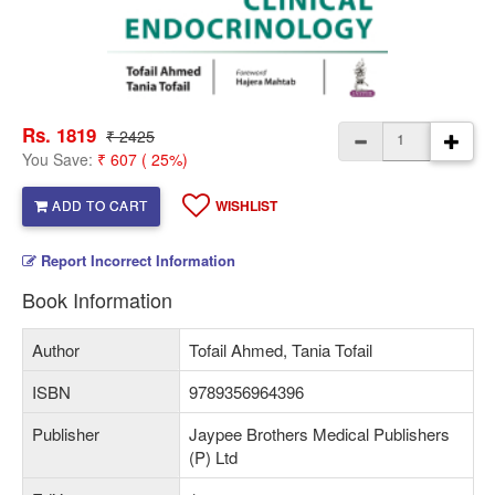
Rs. 1819
₹ 2425
You Save:
₹ 607 ( 25%)
ADD TO CART
WISHLIST
Report Incorrect Information
Book Information
Author
Tofail Ahmed, Tania Tofail
ISBN
9789356964396
Publisher
Jaypee Brothers Medical Publishers
(P) Ltd