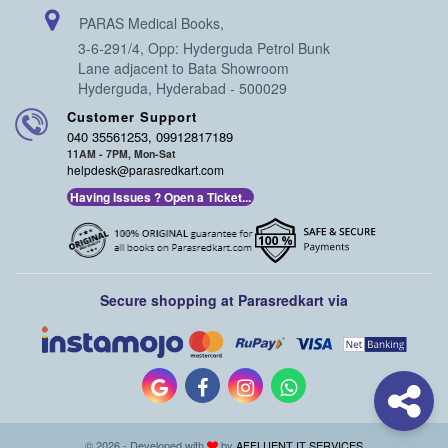
PARAS Medical Books,
3-6-291/4, Opp: Hyderguda Petrol Bunk
Lane adjacent to Bata Showroom
Hyderguda, Hyderabad - 500029
Customer Support
040 35561253, 09912817189
11AM - 7PM, Mon-Sat
helpdesk@parasredkart.com
Having Issues ? Open a Ticket...
Secure shopping at Parasredkart via
© 2026 - Developed with
by
AFFLUENT IT SERVICES