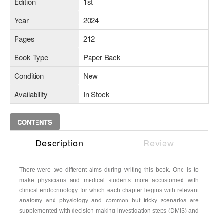
Edition
1st
Year
2024
Pages
212
Book Type
Paper Back
Condition
New
Availability
In Stock
CONTENTS
Description
Review
There were two different aims during writing this book. One is to
make physicians and medical students more accustomed with
clinical endocrinology for which each chapter begins with relevant
anatomy and physiology and common but tricky scenarios are
supplemented with decision-making investigation steps (DMIS) and