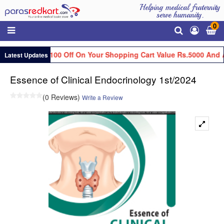
Helping medical fraternity
serve humanity.
0
Get Flat Rs.100 Off On Your Shopping Cart Value Rs.5000 And A
Latest Updates
Essence of Clinical Endocrinology 1st/2024
(0 Reviews)
Write a Review