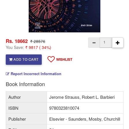
Rs. 18662
₹ 28576
You Save:
₹ 9817 ( 34%)
ADD TO CART
WISHLIST
Report Incorrect Information
Book Information
Author
Jerome Strauss, Robert L. Barbieri
ISBN
9780323810074
Publisher
Elsevier - Saunders, Mosby, Churchill