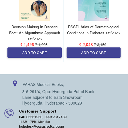
Decision Making In Diabetic
RSSDI Atlas of Dermatological
Foot: An Algorithmic Approach
Conditions in Diabetes 1st/2026
1st/2026
₹ 1,496
₹ 2,048
₹ 1,995
₹ 3,150
ADD TO CART
ADD TO CART
PARAS Medical Books,
3-6-291/4, Opp: Hyderguda Petrol Bunk
Lane adjacent to Bata Showroom
Hyderguda, Hyderabad - 500029
Customer Support
040 35561253, 09912817189
11AM - 7PM, Mon-Sat
helpdesk@parasredkart.com