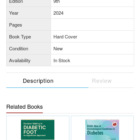
Edition
9th
Year
2024
Pages
Book Type
Hard Cover
Condition
New
Availability
In Stock
Description
Review
Related Books