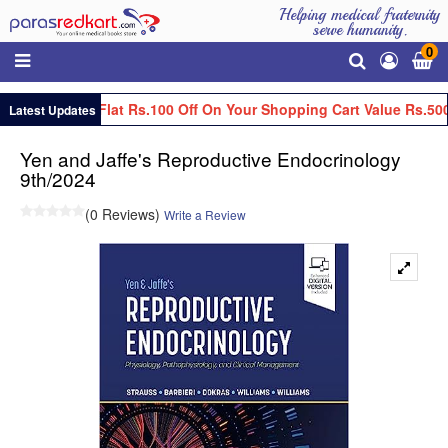
Helping medical fraternity
serve humanity.
0
Get Flat Rs.100 Off On Your Shopping Cart Value Rs.500
Latest Updates
Yen and Jaffe's Reproductive Endocrinology
9th/2024
(0 Reviews)
Write a Review