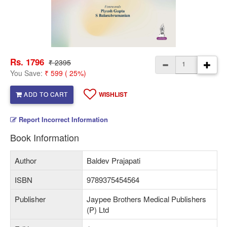
Rs. 1796
₹ 2395
You Save:
₹ 599 ( 25%)
ADD TO CART
WISHLIST
Report Incorrect Information
Book Information
Author
Baldev Prajapati
ISBN
9789375454564
Publisher
Jaypee Brothers Medical Publishers
(P) Ltd