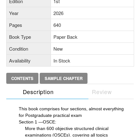
Edition
1st
Year
2026
Pages
640
Book Type
Paper Back
Condition
New
Availability
In Stock
CONTENTS
SAMPLE CHAPTER
Description
Review
This book comprises four sections, almost everything
for Postgraduate practical exam
Section 1 —OSCE:
More than 600 objective structured clinical
examinations (OSCEs), covering all topics