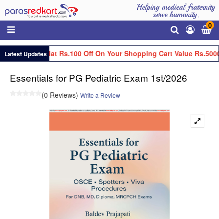
Helping medical fraternity
serve humanity.
0
Get Flat Rs.100 Off On Your Shopping Cart Value Rs.5000
Latest Updates
Essentials for PG Pediatric Exam 1st/2026
(0 Reviews)
Write a Review