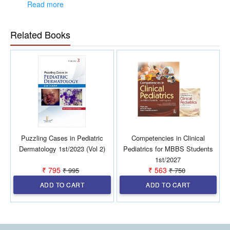
Presented as case scenarios, laboratory data,
Read more
radio-imaging pictures, drugs, and instruments
Important clues are provided to crack the OSCEs
Related Books
Section 2—Spotters:
Common spotters for exam are selected and
presented in a question—answer format
Section 3—Viva:
Topics chosen are frequently discussed in every PG
exam. Each One is discussed in details with
accurate and clear answers
Section 4—Common Procedures:
Common procedures are included from an exam
point of view.
Puzzling Cases in Pediatric
Competencies in Clinical
Dermatology 1st/2023 (Vol 2)
Pediatrics for MBBS Students
1st/2027
₹ 795
₹ 563
₹ 995
₹ 750
ADD TO CART
ADD TO CART