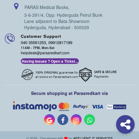
PARAS Medical Books,
3-6-291/4, Opp: Hyderguda Petrol Bunk
Lane adjacent to Bata Showroom
Hyderguda, Hyderabad - 500029
Customer Support
040 35561253, 09912817189
11AM - 7PM, Mon-Sat
helpdesk@parasredkart.com
Having Issues ? Open a Ticket...
Secure shopping at Parasredkart via
© 2026 - Developed with
by
AFFLUENT IT SERVICES