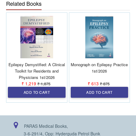
Related Books
addresses the importance of physical activity, yoga, and
surgical interventions in drug-refractory cases. With a strong
emphasis on a multidisciplinary approach, this book serves as
a valuable resource for healthcare professionals involved in
epilepsy management and research.
Epilepsy Demystified: A Clinical
Monograph on Epilepsy Practice
A
Toolkit for Residents and
1st/2026
Physicians 1st/2026
₹ 1,219
₹ 613
₹ 1,875
₹ 875
ADD TO CART
ADD TO CART
PARAS Medical Books,
3-6-291/4, Opp: Hyderguda Petrol Bunk