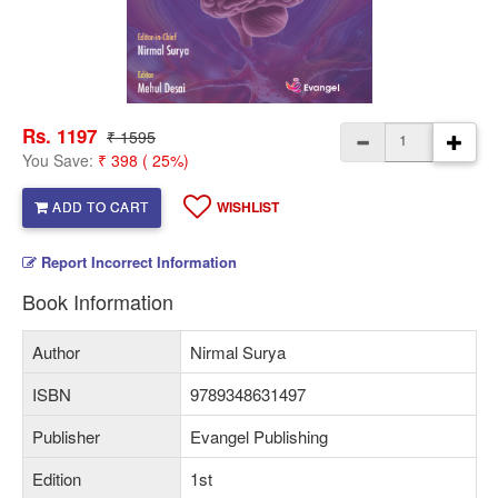
Rs. 1197
₹ 1595
You Save:
₹ 398 ( 25%)
ADD TO CART
WISHLIST
Report Incorrect Information
Book Information
Author
Nirmal Surya
ISBN
9789348631497
Publisher
Evangel Publishing
Edition
1st