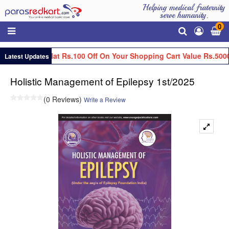
Helping medical fraternity
serve humanity.
0
Get Flat Rs.100 Off On Your Shopping Cart Value Rs.5000
Latest Updates
Holistic Management of Epilepsy 1st/2025
(0 Reviews)
Write a Review