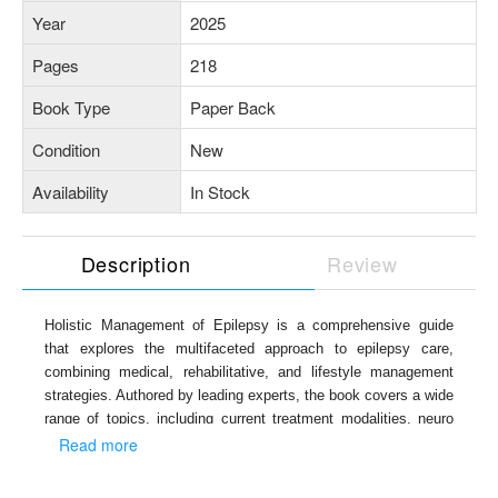
Year
2025
Pages
218
Book Type
Paper Back
Condition
New
Availability
In Stock
Description
Review
Holistic Management of Epilepsy is a comprehensive guide
that explores the multifaceted approach to epilepsy care,
combining medical, rehabilitative, and lifestyle management
strategies. Authored by leading experts, the book covers a wide
range of topics, including current treatment modalities, neuro
disability, epilepsy in women and children, imaging techniques,
Read more
the role of EEG, recent advances, challenges in rural
healthcare, telemedicine, and metabolic syndrome. It also