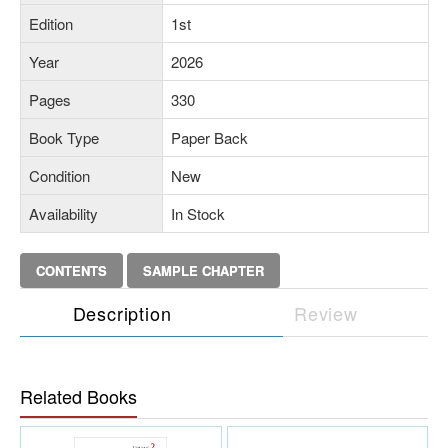
Edition
1st
Year
2026
Pages
330
Book Type
Paper Back
Condition
New
Availability
In Stock
CONTENTS
SAMPLE CHAPTER
Description
Review
Related Books