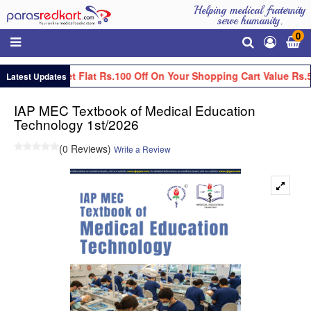
Helping medical fraternity
serve humanity.
0
Get Flat Rs.100 Off On Your Shopping Cart Value Rs.
Latest Updates
IAP MEC Textbook of Medical Education
Technology 1st/2026
(0 Reviews)
Write a Review