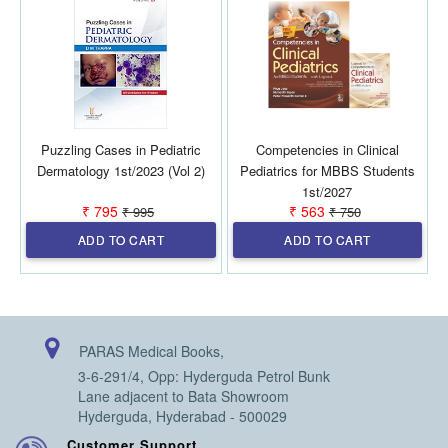
Puzzling Cases in Pediatric
Competencies in Clinical
Dermatology 1st/2023 (Vol 2)
Pediatrics for MBBS Students
1st/2027
₹ 795
₹ 563
₹ 995
₹ 750
ADD TO CART
ADD TO CART
PARAS Medical Books,
3-6-291/4, Opp: Hyderguda Petrol Bunk
Lane adjacent to Bata Showroom
Hyderguda, Hyderabad - 500029
Customer Support