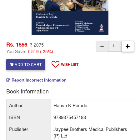
Rs. 1556
₹ 2075
You Save:
₹ 519 ( 25%)
ADD TO CART
WISHLIST
Report Incorrect Information
Book Information
Author
Harish K Pemde
ISBN
9789375457183
Publisher
Jaypee Brothers Medical Publishers
(P) Ltd