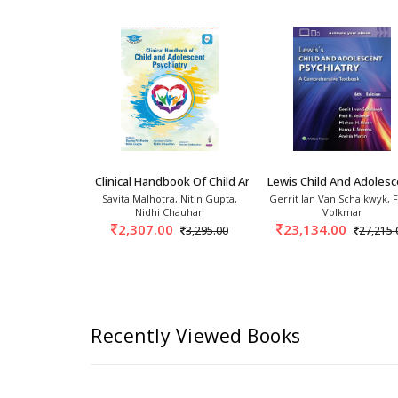
es In Psychiatry 1st/2024
Clinical Handbook Of Child And Adolescent Psy
Lewis Child And Adolesc
e, Mrugesh
Savita Malhotra, Nitin Gupta,
Gerrit Ian Van Schalkwyk, 
hnav
Nidhi Chauhan
Volkmar
0
2,307.00
23,134.00
1,495.00
3,295.00
27,215.
Recently Viewed Books