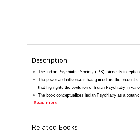
Description
The Indian Psychiatric Society (IPS), since its inception
The power and influence it has gained are the product o
that highlights the evolution of Indian Psychiatry in var
The book conceptualizes Indian Psychiatry as a botanic
Read more
Retrospection” is a celebration.
It celebrates, not only Indian Psychiatry but also Indian 
Related Books