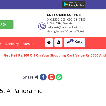
CUSTOMER SUPPORT
040 35561253, 09912817189
11AM - 7PM, Mon-Sat
helpdesk@parasredkart.com
Having Issues ? Open a Ticket...
Cart
0
e
Dentistry
Nursing
 Flat Rs.100 Off On Your Shopping Cart Value Rs.5000 And Abov
Share
75: A Panoramic