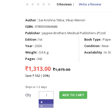
0 Reviews
|
Write a Review
Author :
Sai Krishna Tikka, Vikas Menon
ISBN :
9789356964686
Publisher :
Jaypee Brothers Medical Publishers (P) Ltd
Edition :
1st
Book Type :
Paper
Year :
2026
Condition :
New
Weight :
0.6 K.g.
Availability :
In S
Pages :
342
1,313.00
1,875.00
Save ₹ 562 ( 30%)
Ships in 1-2 days
Qty
ADD TO CART