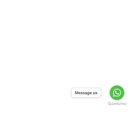
Message us