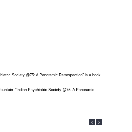
ychiatric Society @75: A Panoramic Retrospection” is a book
Fountain. “Indian Psychiatric Society @75: A Panoramic