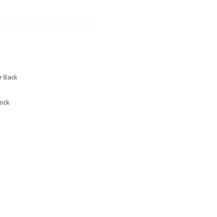
 Back
tock