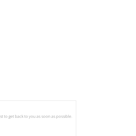
best to get back to you as soon as possible.