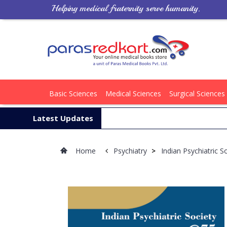
Helping medical fraternity serve humanity.
Basic Sciences
Medical Sciences
Surgical Sciences
Latest Updates
Home
Psychiatry
>
Indian Psychiatric 