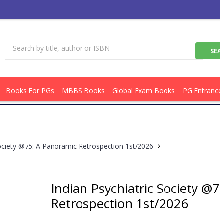
Books For PGs
MBBS Books
Global Exam Books
PG Entranc
Get
Society @75: A Panoramic Retrospection 1st/2026
Indian Psychiatric Society @
Retrospection 1st/2026