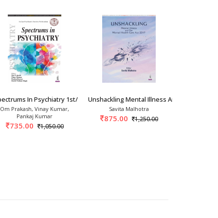
try 1st/20
ectrums In Psychiatry 1st/2026
Unshackling Mental Illness And The Mental
Short Textb
Om Prakash, Vinay Kumar,
Savita Malhotra
MS
Pankaj Kumar
875.00
447.
1,250.00
735.00
1,050.00