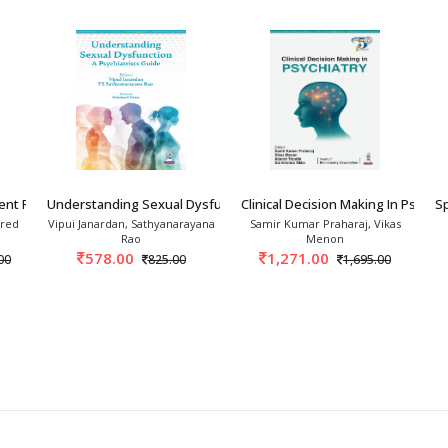
ent Psychiatry A Compr
Understanding Sexual Dysfunction: A Psychiatr
Clinical Decision Making In Psychia
Sp
Fred
Vipui Janardan, Sathyanarayana
Samir Kumar Praharaj, Vikas
Rao
Menon
578.00
1,271.00
00
825.00
1,695.00