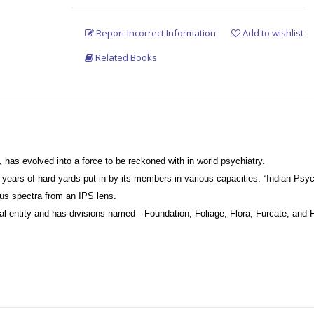
Report Incorrect Information
Add to wishlist
Related Books
, has evolved into a force to be reckoned with in world psychiatry.
f years of hard yards put in by its members in various capacities. “Indian Ps
ious spectra from an IPS lens.
al entity and has divisions named—Foundation, Foliage, Flora, Furcate, and 
psychiatrists.