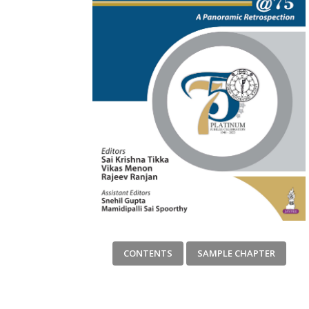
CONTENTS
SAMPLE CHAPTER