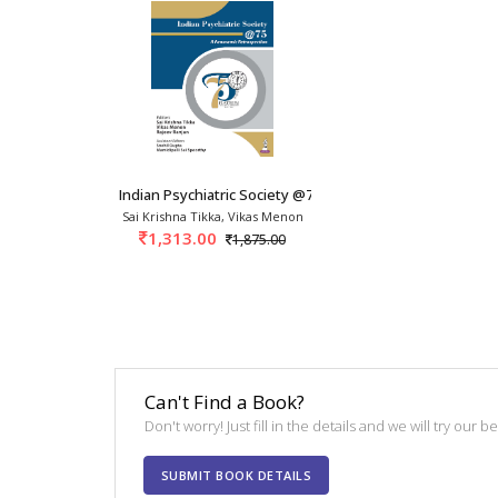
Indian Psychiatric Society @75: A Panoramic R
Sai Krishna Tikka, Vikas Menon
1,313.00
1,875.00
Can't Find a Book?
Don't worry! Just fill in the details and we will try our 
SUBMIT BOOK DETAILS