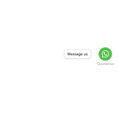
Message us
NEWSLETTER
,
rguda Petrol
ta Showroom
SUBSCRIBE
d - 500029
1 99128 17189
FOLLOW US: