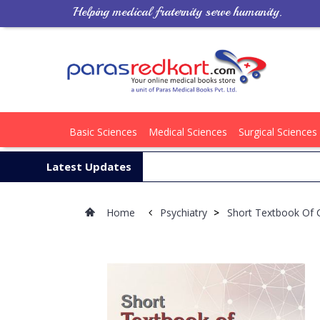
Helping medical fraternity serve humanity.
Basic Sciences
Medical Sciences
Surgical Sciences
Latest Updates
Home
Psychiatry
>
Short Textbook Of C