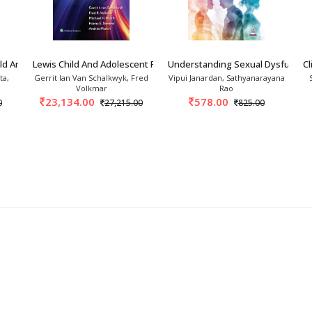
hensive
theoretical
and
practical
skills
in
clinical
ild And Adolescent Psy
Lewis Child And Adolescent Psychiatry A Compr
Understanding Sexual Dysfunction
Cl
ta,
Gerrit Ian Van Schalkwyk, Fred
Vipui Janardan, Sathyanarayana
Volkmar
Rao
23,134.00
578.00
0
27,215.00
825.00