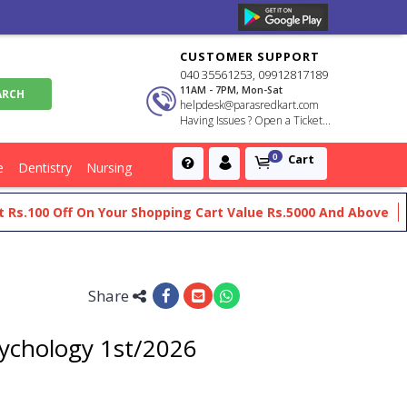
CUSTOMER SUPPORT
040 35561253, 09912817189
11AM - 7PM, Mon-Sat
helpdesk@parasredkart.com
Having Issues ? Open a Ticket...
Cart
0
e
Dentistry
Nursing
00 Off On Your Shopping Cart Value Rs.5000 And Above
Get F
Share
sychology 1st/2026