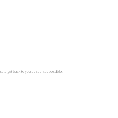
best to get back to you as soon as possible.