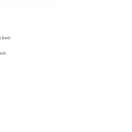
 Back
tock