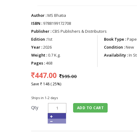
Author :
MS Bhatia
ISBN :
9788199172708
Publisher :
CBS Publishers & Distributors
Edition :
1st
Book Type :
Paper
Year :
2026
Condition :
New
Weight :
0.7 K.g.
Availability :
In S
Pages :
468
447.00
595.00
Save ₹ 148 ( 25%)
Ships in 1-2 days
Qty
ADD TO CART