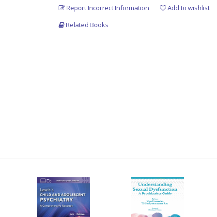
Report Incorrect Information
Add to wishlist
Related Books
ence courses
try
in
a
clear,
point-wise,
simple
and
easily
xamination
and
practice
oriented
pattern.
special
emphasis
on
etiology,
symptomatology,
has been added as an appendix.
 in detail.
newer advances, has been added.