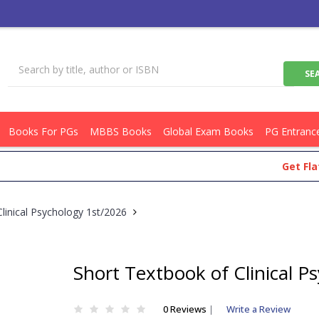
Books For PGs
MBBS Books
Global Exam Books
PG Entranc
Get Flat Rs.1
linical Psychology 1st/2026
Short Textbook of Clinical P
0 Reviews
|
Write a Review