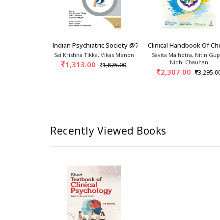
?
This
concise
textbook
aims
to
provide
important
compre
psychology
and
allied
disciplines,
including
psychiatry.
es In Psychiatry 1st/2024
Indian Psychiatric Society @75: A Panoramic R
Clinical Handbook Of Ch
e, Mrugesh
Sai Krishna Tikka, Vikas Menon
Savita Malhotra, Nitin Gup
hnav
Nidhi Chauhan
1,313.00
1,875.00
0
2,307.00
1,495.00
3,295.0
Recently Viewed Books