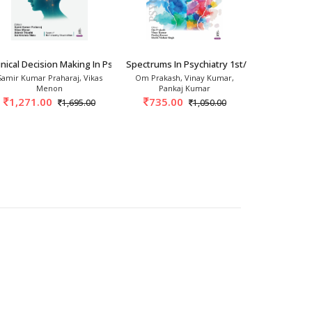
: A Psychiatr
inical Decision Making In Psychiatry 1st/20
Spectrums In Psychiatry 1st/2026
Unshackling
Samir Kumar Praharaj, Vikas
Om Prakash, Vinay Kumar,
Savit
Menon
Pankaj Kumar
875.
1,271.00
735.00
1,695.00
1,050.00