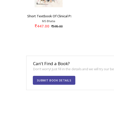
Short Textbook Of Clinical Psychology 1st/202
MS Bhatia
447.00
595.00
Can't Find a Book?
Don't worry! Just fill in the details and we will try our 
SUBMIT BOOK DETAILS