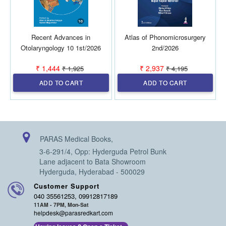
Recent Advances in
Atlas of Phonomicrosurgery
Otolaryngology 10 1st/2026
2nd/2026
₹ 1,444
₹ 2,937
₹ 1,925
₹ 4,195
ADD TO CART
ADD TO CART
PARAS Medical Books,
3-6-291/4, Opp: Hyderguda Petrol Bunk
Lane adjacent to Bata Showroom
Hyderguda, Hyderabad - 500029
Customer Support
040 35561253, 09912817189
11AM - 7PM, Mon-Sat
helpdesk@parasredkart.com