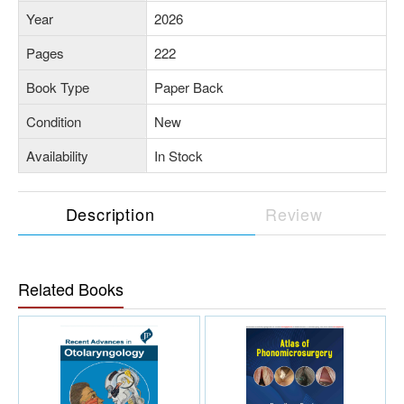
Year
2026
Pages
222
Book Type
Paper Back
Condition
New
Availability
In Stock
Description
Review
Related Books