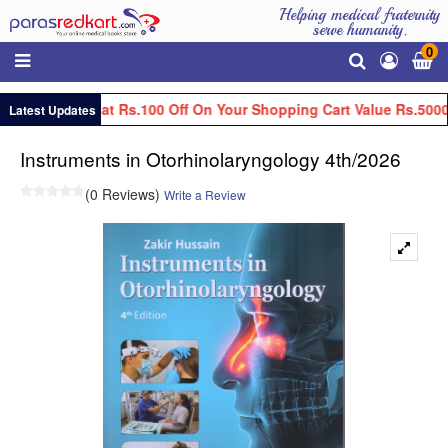
Helping medical fraternity
serve humanity.
0
Get Flat Rs.100 Off On Your Shopping Cart Value Rs.5000
Latest Updates
Instruments in Otorhinolaryngology 4th/2026
(0 Reviews)
Write a Review