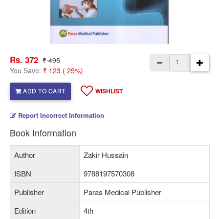
Rs. 372
₹ 495
You Save:
₹ 123 ( 25%)
ADD TO CART
WISHLIST
Report Incorrect Information
Book Information
Author
Zakir Hussain
ISBN
9788197570308
Publisher
Paras Medical Publisher
Edition
4th