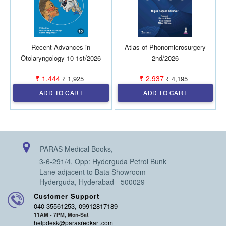
Recent Advances in
Atlas of Phonomicrosurgery
Otolaryngology 10 1st/2026
2nd/2026
₹ 1,444
₹ 2,937
₹ 1,925
₹ 4,195
ADD TO CART
ADD TO CART
PARAS Medical Books,
3-6-291/4, Opp: Hyderguda Petrol Bunk
Lane adjacent to Bata Showroom
Hyderguda, Hyderabad - 500029
Customer Support
040 35561253, 09912817189
11AM - 7PM, Mon-Sat
helpdesk@parasredkart.com