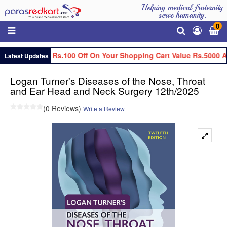
Helping medical fraternity
serve humanity.
0
Get Flat Rs.100 Off On Your Shopping Cart Value Rs.5000 A
Latest Updates
Logan Turner's Diseases of the Nose, Throat
and Ear Head and Neck Surgery 12th/2025
(0 Reviews)
Write a Review