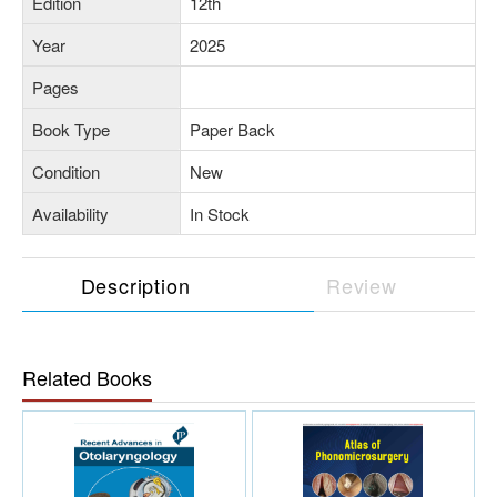
Edition
12th
Year
2025
Pages
Book Type
Paper Back
Condition
New
Availability
In Stock
Description
Review
Related Books