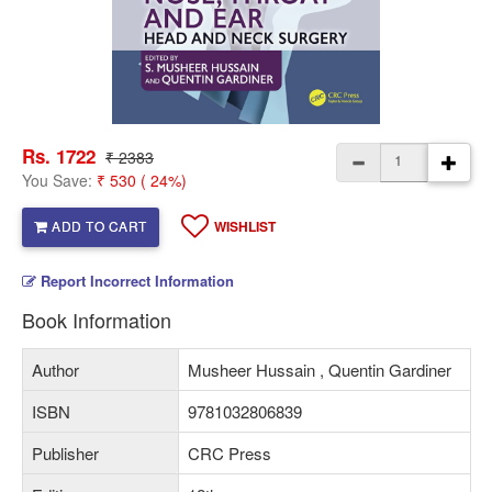
Rs. 1722
₹ 2383
You Save:
₹ 530 ( 24%)
ADD TO CART
WISHLIST
Report Incorrect Information
Book Information
Author
Musheer Hussain , Quentin Gardiner
ISBN
9781032806839
Publisher
CRC Press