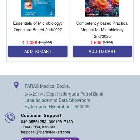
Essentials of Microbiology:
Competency based Practical
Organism Based 2nd/2027
Manual for Microbiology
2nd/2026
₹ 1,036
₹ 636
₹ 1,295
₹ 795
ADD TO CART
ADD TO CART
PARAS Medical Books,
3-6-291/4, Opp: Hyderguda Petrol Bunk
Lane adjacent to Bata Showroom
Hyderguda, Hyderabad - 500029
Customer Support
040 35561253, 09912817189
11AM - 7PM, Mon-Sat
helpdesk@parasredkart.com