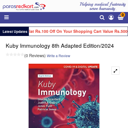
Helping medical fraternity
serve humanity.
0
Get Flat Rs.100 Off On Your Shopping Cart Value Rs.500
Latest Updates
Kuby Immunology 8th Adapted Edition/2024
(0 Reviews)
Write a Review