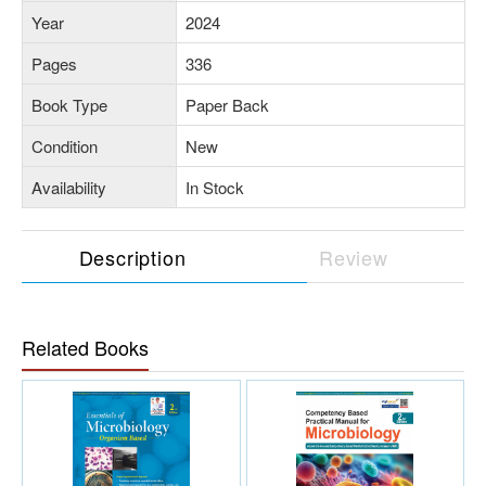
Year
2024
Pages
336
Book Type
Paper Back
Condition
New
Availability
In Stock
Description
Review
Related Books