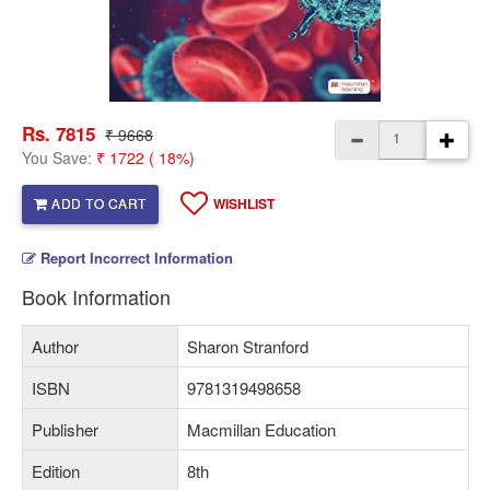
Rs. 7815
₹ 9668
You Save:
₹ 1722 ( 18%)
ADD TO CART
WISHLIST
Report Incorrect Information
Book Information
Author
Sharon Stranford
ISBN
9781319498658
Publisher
Macmillan Education
Edition
8th