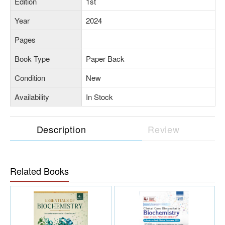
Edition
1st
Year
2024
Pages
Book Type
Paper Back
Condition
New
Availability
In Stock
Description
Review
Related Books