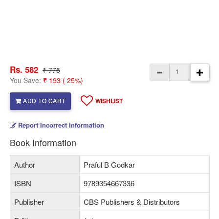
Rs. 582
₹ 775
You Save:
₹ 193 ( 25%)
ADD TO CART
WISHLIST
Report Incorrect Information
Book Information
Author
Praful B Godkar
ISBN
9789354667336
Publisher
CBS Publishers & Distributors