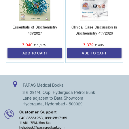
Essentials of Biochemistry
Clinical Case Discussion in
B
4th/2027
Biochemistry 4th/2026
₹ 940
₹ 372
₹ 1,175
₹ 495
ADD TO CART
ADD TO CART
PARAS Medical Books,
3-6-291/4, Opp: Hyderguda Petrol Bunk
Lane adjacent to Bata Showroom
Hyderguda, Hyderabad - 500029
Customer Support
040 35561253, 09912817189
11AM - 7PM, Mon-Sat
helpdesk@parasredkart.com