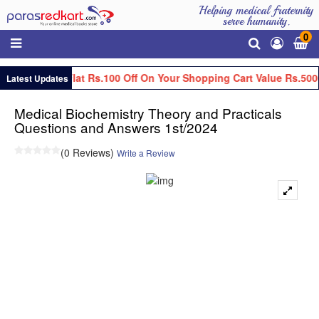
Helping medical fraternity
serve humanity.
0
Get Flat Rs.100 Off On Your Shopping Cart Value Rs.500
Latest Updates
Medical Biochemistry Theory and Practicals
Questions and Answers 1st/2024
(0 Reviews)
Write a Review