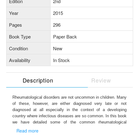
Edition
2nd
Year
2015
Pages
296
Book Type
Paper Back
Condition
New
Availability
In Stock
Description
Review
Rheumatological
disorders are not uncommon in children. Many
of these, however, are either diagnosed very late or not
diagnosed at all especially in the context of a developing
country where infectious diseases are so common. In this book
we have detailed some of the common
rheumatological
disorders seen in clinical practice in India. We hope that it
Read more
would be useful for both the postgraduate student as well as