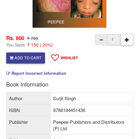
Rs. 600
₹ 750
You Save:
₹ 150 ( 20%)
ADD TO CART
WISHLIST
Report Incorrect Information
Book Information
Author
Surjit Singh
ISBN
9788184451436
Publisher
Peepee Publishers and Distributors
(P) Ltd