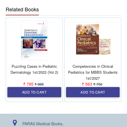
the
practising
pediatrician.
Related Books
Puzzling Cases in Pediatric
Competencies in Clinical
Dermatology 1st/2023 (Vol 2)
Pediatrics for MBBS Students
1st/2027
₹ 795
₹ 563
₹ 995
₹ 750
ADD TO CART
ADD TO CART
PARAS Medical Books,