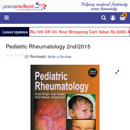
Helping medical fraternity
serve humanity.
0
Get Flat Rs.100 Off On Your Shopping Cart Value Rs.5000 A
Latest Updates
Pediatric Rheumatology 2nd/2015
(0 Reviews)
Write a Review