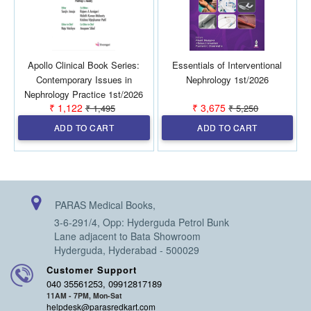
Apollo Clinical Book Series:
Essentials of Interventional
Contemporary Issues in
Nephrology 1st/2026
Nephrology Practice 1st/2026
₹ 1,122
₹ 3,675
₹ 1,495
₹ 5,250
ADD TO CART
ADD TO CART
PARAS Medical Books,
3-6-291/4, Opp: Hyderguda Petrol Bunk
Lane adjacent to Bata Showroom
Hyderguda, Hyderabad - 500029
Customer Support
040 35561253, 09912817189
11AM - 7PM, Mon-Sat
helpdesk@parasredkart.com