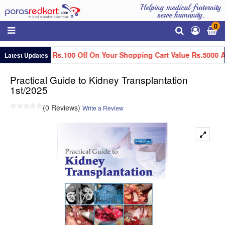
Helping medical fraternity
serve humanity.
0
Get Flat Rs.100 Off On Your Shopping Cart Value Rs.5000 A
Latest Updates
Practical Guide to Kidney Transplantation
1st/2025
(0 Reviews)
Write a Review