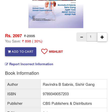
Rs. 2097
₹ 2995
You Save:
₹ 898 ( 30%)
ADD TO CART
WISHLIST
Report Incorrect Information
Book Information
Author
Ravindra B Sabnis, Sishir Gang
ISBN
9789349057203
Publisher
CBS Publishers & Distributors