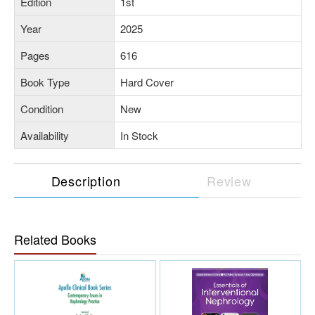
Edition
1st
Year
2025
Pages
616
Book Type
Hard Cover
Condition
New
Availability
In Stock
Description
Review
Related Books