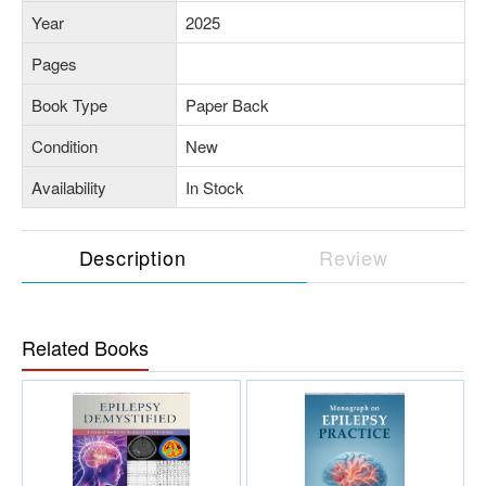
Year
2025
Pages
Book Type
Paper Back
Condition
New
Availability
In Stock
Description
Review
Related Books