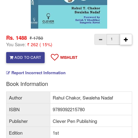
Rs. 1488
₹ 1750
You Save:
₹ 262 ( 15%)
ADD TO CART
WISHLIST
Report Incorrect Information
Book Information
Author
Rahul Chakor, Swaleha Nadaf
ISBN
9789392215780
Publisher
Clever Pen Publishing
Edition
1st