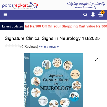
Helping medical fraternity
serve humanity.
0
Get Flat Rs.100 Off On Your Shopping Cart Value Rs.500
Latest Updates
Signature Clinical Signs in Neurology 1st/2025
(0 Reviews)
Write a Review