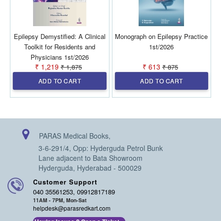
Epilepsy Demystified: A Clinical
Monograph on Epilepsy Practice
A
Toolkit for Residents and
1st/2026
Physicians 1st/2026
₹ 1,219
₹ 613
₹ 1,875
₹ 875
ADD TO CART
ADD TO CART
PARAS Medical Books,
3-6-291/4, Opp: Hyderguda Petrol Bunk
Lane adjacent to Bata Showroom
Hyderguda, Hyderabad - 500029
Customer Support
040 35561253, 09912817189
11AM - 7PM, Mon-Sat
helpdesk@parasredkart.com