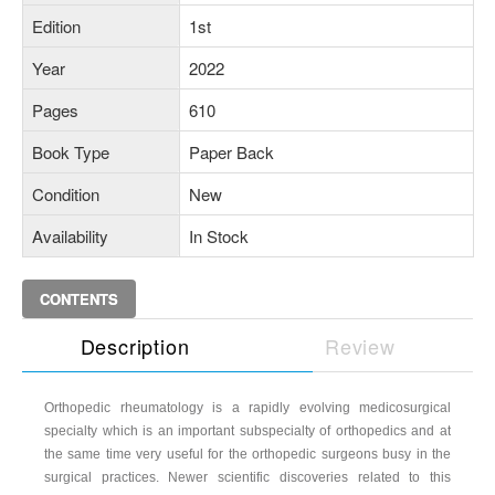
Edition
1st
Year
2022
Pages
610
Book Type
Paper Back
Condition
New
Availability
In Stock
CONTENTS
Description
Review
Orthopedic rheumatology is a rapidly evolving medicosurgical
specialty which is an important subspecialty of orthopedics and at
the same time very useful for the orthopedic surgeons busy in the
surgical practices. Newer scientific discoveries related to this