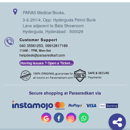
orthopedic tissue engineering are highlighted in Section 9.
The book would be mainly focusing on the academics and
PARAS Medical Books,
research work in the field of orthopedic rheumatology,
regenerative orthopedics, and orthobiologics.
3-6-291/4, Opp: Hyderguda Petrol Bunk
Lane adjacent to Bata Showroom
Hyderguda, Hyderabad - 500029
Customer Support
040 35561253, 09912817189
11AM - 7PM, Mon-Sat
helpdesk@parasredkart.com
Having Issues ? Open a Ticket...
Secure shopping at Parasredkart via