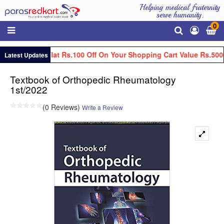
Helping medical fraternity
serve humanity.
0
Get Flat Rs.100 Off On Your Shopping Cart Value Rs.500
Latest Updates
Textbook of Orthopedic Rheumatology
1st/2022
(0 Reviews)
Write a Review