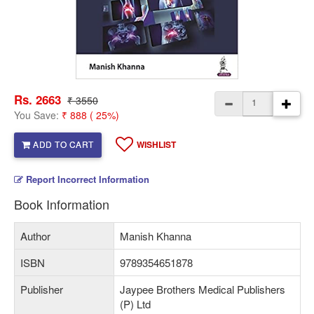
Rs. 2663
₹ 3550
You Save:
₹ 888 ( 25%)
ADD TO CART
WISHLIST
Report Incorrect Information
Book Information
Author
Manish Khanna
ISBN
9789354651878
Publisher
Jaypee Brothers Medical Publishers
(P) Ltd