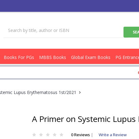
Books For PGs
MBBS Books
Global Exam Books
PG Entranc
Get Fl
stemic Lupus Erythematosus 1st/2021
A Primer on Systemic Lupus
0 Reviews
|
Write a Review