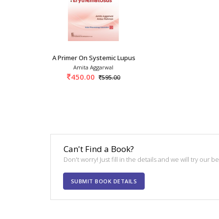
A Primer On Systemic Lupus Erythematosus 1st/
Amita Aggarwal
450.00
595.00
Can't Find a Book?
Don't worry! Just fill in the details and we will try our 
SUBMIT BOOK DETAILS