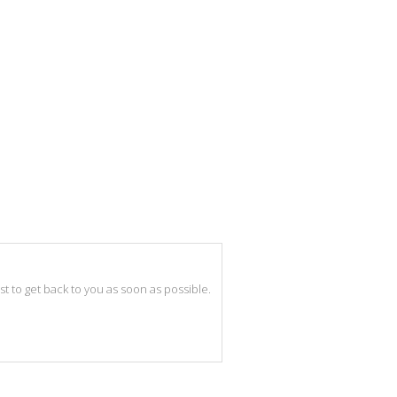
best to get back to you as soon as possible.