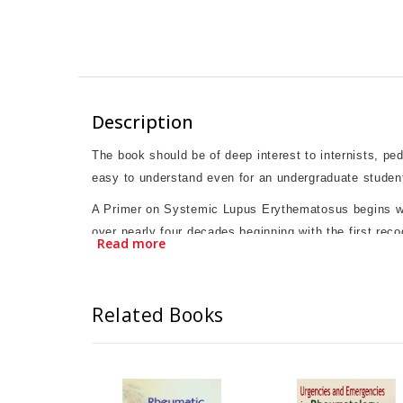
Description
The book should be of deep interest to internists, pe
easy to understand even for an undergraduate studen
A Primer on Systemic Lupus Erythematosus begins with 
over nearly four decades beginning with the first recog
Read more
followed by chapters on various manifestations of lup
lupus.Many chapters include case vignettes to add a 
been discussed. The text ends with a patient’s perspe
Related Books