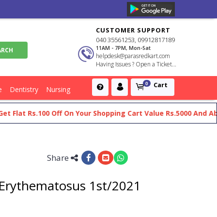
CUSTOMER SUPPORT
040 35561253, 09912817189
11AM - 7PM, Mon-Sat
helpdesk@parasredkart.com
Having Issues ? Open a Ticket...
Cart
0
e
Dentistry
Nursing
at Rs.100 Off On Your Shopping Cart Value Rs.5000 And Above
Share
 Erythematosus 1st/2021