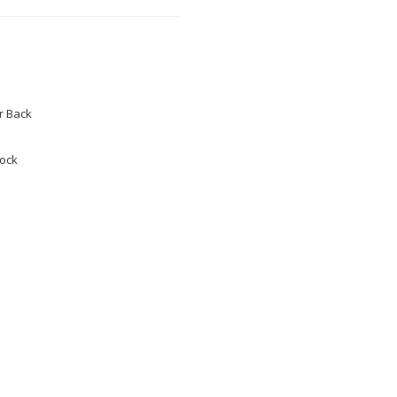
 Back
tock