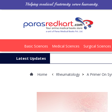
Helping medical fraternity serve humanity.
Basic Sciences
Medical Sciences
Surgical Sciences
Latest Updates
Home
Rheumatology
>
A Primer On Sy