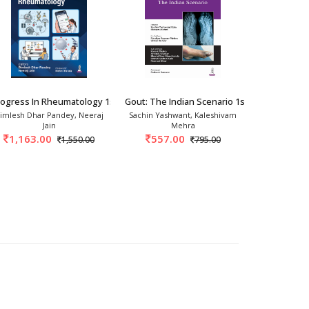
2026
rogress In Rheumatology 1st/2026
Gout: The Indian Scenario 1st/2025
Bird's Eye 
imlesh Dhar Pandey, Neeraj
Sachin Yashwant, Kaleshivam
Gumdal
Jain
Mehra
717.
1,163.00
557.00
1,550.00
795.00