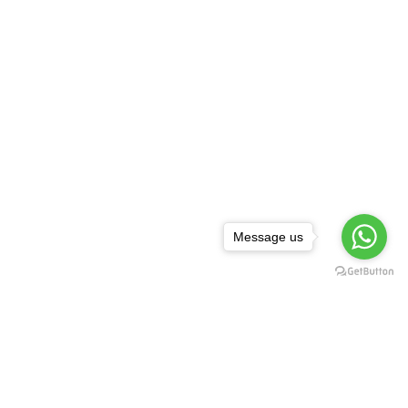
Message us
NEWSLETTER
,