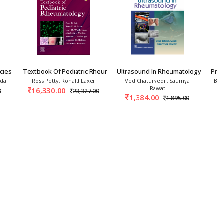
ies In Rheumatology 3rd
Textbook Of Pediatric Rheumatology 9th/2027
Ultrasound In Rheumatology 1st/
P
nda
Ross Petty, Ronald Laxer
Ved Chaturvedi , Saumya
B
Rawat
16,330.00
0
23,327.00
1,384.00
1,895.00