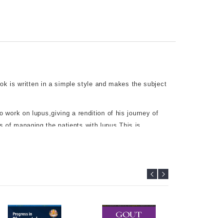
ook is written in a simple style and makes the subject
work on lupus,giving a rendition of his journey of
ons of managing the patients with lupus.This is
 the dilemmas faced in managing patients with
y and how to improve longterm outcome have also