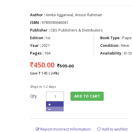
Author :
Amita Aggarwal, Anisur Rahman
ISBN :
9789390046041
Publisher :
CBS Publishers & Distributors
Edition :
1st
Book Type :
Paper
Year :
2021
Condition :
New
Pages :
164
Availability :
In S
450.00
595.00
Save ₹ 145 ( 24%)
Ships in 1-2 days
Qty
ADD TO CART
Report Incorrect Information
Add to wishlist