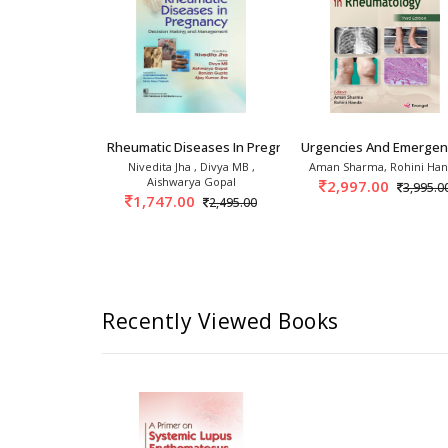
 1s
linics: Psoriasis And Psoriatic
Rheumatic Diseases In Pregnancy Decision Maki
Urgencies And Emergenc
 Handa
Nivedita Jha , Divya MB ,
Aman Sharma, Rohini Ha
Aishwarya Gopal
0
2,997.00
2,395.00
3,995.0
1,747.00
2,495.00
Recently Viewed Books