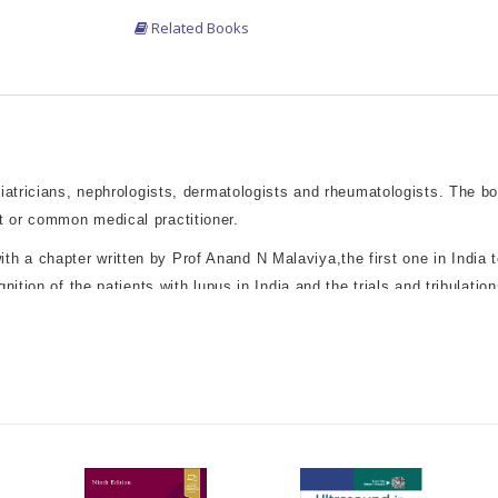
Related Books
diatricians, nephrologists, dermatologists and rheumatologists. The b
t or common medical practitioner.
a chapter written by Prof Anand N Malaviya,the first one in India to 
nition of the patients with lupus in India,and the trials and tribulati
us and its treatment, written with a clinical perspective, addressing
real-life feel. Issues such as balancing the pros and cons of therap
ctive of the disease.