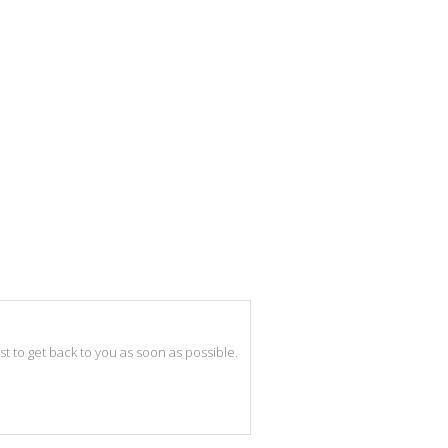
best to get back to you as soon as possible.