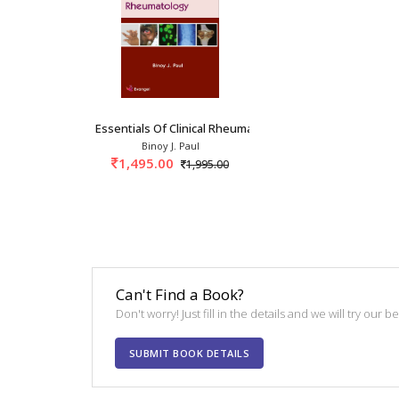
Essentials Of Clinical Rheumatology 1st/2022
Binoy J. Paul
1,495.00
1,995.00
Can't Find a Book?
Don't worry! Just fill in the details and we will try our 
SUBMIT BOOK DETAILS