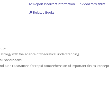
Report Incorrect Information
Add to wishlist
Related Books
logy.
matology with the science of theoretical understanding.
mall hand books.
 lucid illustrations for rapid comprehension of important clinical concept
y information required throughout their diagnostic and treatment journeys.
 contemporary rheumatology practice.
c surgeons, physiatrists, family doctors as well as Residents in Rheumat