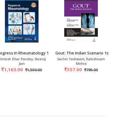
2026
rogress In Rheumatology 1st/2026
Gout: The Indian Scenario 1st/2025
Bird's Eye 
imlesh Dhar Pandey, Neeraj
Sachin Yashwant, Kaleshivam
Gumdal
Jain
Mehra
717.
1,163.00
557.00
1,550.00
795.00