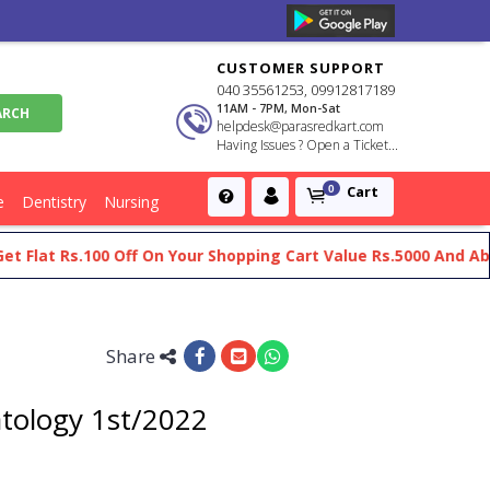
CUSTOMER SUPPORT
040 35561253, 09912817189
11AM - 7PM, Mon-Sat
helpdesk@parasredkart.com
Having Issues ? Open a Ticket...
Cart
0
e
Dentistry
Nursing
at Rs.100 Off On Your Shopping Cart Value Rs.5000 And Above
Share
atology 1st/2022