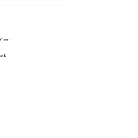
Cover
tock