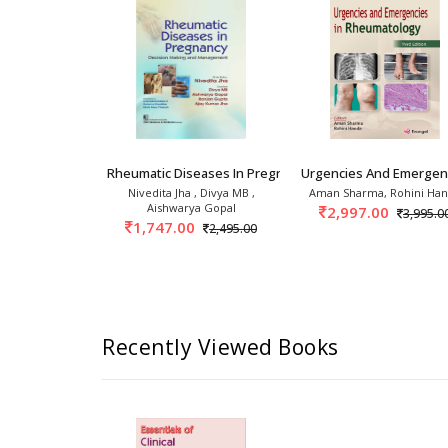
 1s
linics: Psoriasis And Psoriatic
Rheumatic Diseases In Pregnancy Decision Maki
Urgencies And Emergenc
 Handa
Nivedita Jha , Divya MB ,
Aman Sharma, Rohini Ha
Aishwarya Gopal
0
2,997.00
2,395.00
3,995.0
1,747.00
2,495.00
Recently Viewed Books