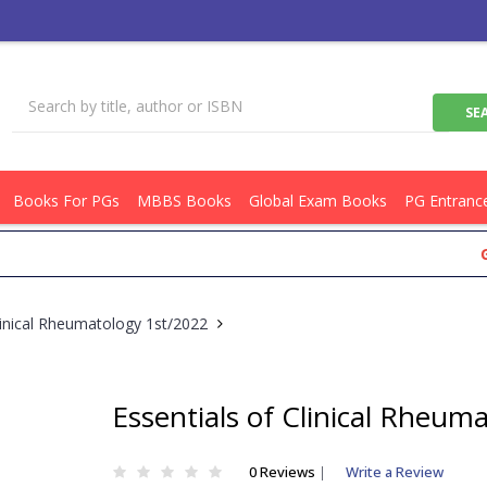
Books For PGs
MBBS Books
Global Exam Books
PG Entranc
Get Fl
linical Rheumatology 1st/2022
Essentials of Clinical Rheum
0 Reviews
|
Write a Review