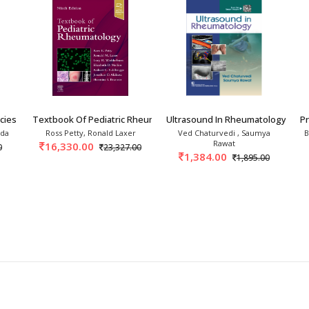
ies In Rheumatology 3rd
Textbook Of Pediatric Rheumatology 9th/2027
Ultrasound In Rheumatology 1st/
P
nda
Ross Petty, Ronald Laxer
Ved Chaturvedi , Saumya
B
Rawat
16,330.00
0
23,327.00
1,384.00
1,895.00