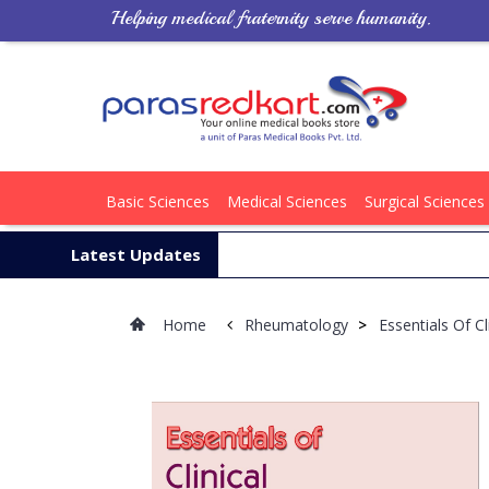
Helping medical fraternity serve humanity.
Basic Sciences
Medical Sciences
Surgical Sciences
Latest Updates
Home
Rheumatology
>
Essentials Of C