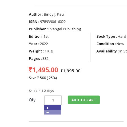
Author :
Binoy J. Paul
ISBN :
9789390616022
Publisher :
Evangel Publishing
Edition :
1st
Book Type :
Hard 
Year :
2022
Condition :
New
Weight :
1 K.g.
Availability :
In S
Pages :
332
1,495.00
1,995.00
Save ₹ 500 ( 25%)
Ships in 1-2 days
Qty
ADD TO CART