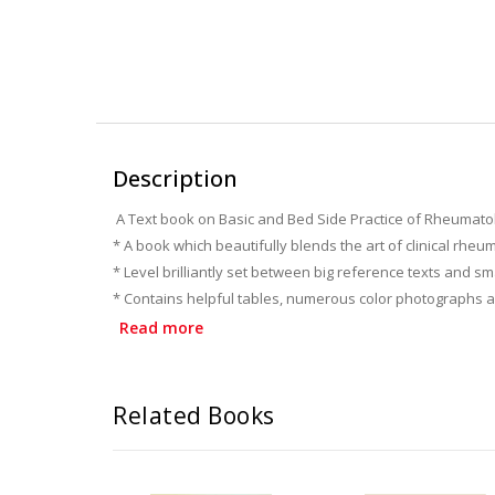
Description
A Text book on Basic and Bed Side Practice of Rheumato
* A book which beautifully blends the art of clinical rheu
* Level brilliantly set between big reference texts and s
* Contains helpful tables, numerous color photographs and
* Equips practicing doctors and residents with all the ke
Read more
* A special detailed section on almost all drugs used in
* A Must read book for practicing physicians, orthopedi
Related Books