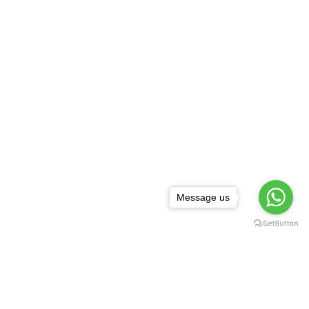
Message us
NEWSLETTER