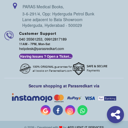
PARAS Medical Books,
3-6-291/4, Opp: Hyderguda Petrol Bunk
Lane adjacent to Bata Showroom
Hyderguda, Hyderabad - 500029
Customer Support
040 35561253, 09912817189
11AM - 7PM, Mon-Sat
helpdesk@parasredkart.com
Having Issues ? Open a Ticket...
Secure shopping at Parasredkart via
© 2026 - Developed with
by
AFFLUENT IT SERVICES