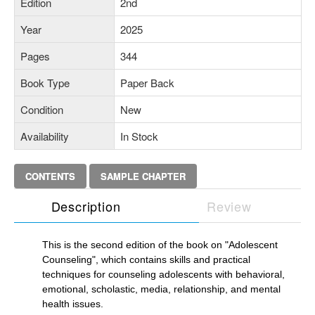
Edition
2nd
Year
2025
Pages
344
Book Type
Paper Back
Condition
New
Availability
In Stock
CONTENTS
SAMPLE CHAPTER
Description
Review
This is the second edition of the book on "Adolescent
Counseling", which contains skills and practical
techniques for counseling adolescents with behavioral,
emotional, scholastic, media, relationship, and mental
health issues.