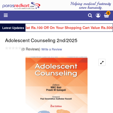
Helping medical fraternity
serve humanity.
0
Get Flat Rs.100 Off On Your Shopping Cart Value Rs.5000
Latest Updates
Adolescent Counseling 2nd/2025
(0 Reviews)
Write a Review