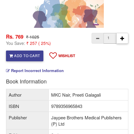
Rs. 769
₹ 1025
You Save:
₹ 257 ( 25%)
ADD TO CART
WISHLIST
Report Incorrect Information
Book Information
Author
MKC Nair, Preeti Galagali
ISBN
9789356965843
Publisher
Jaypee Brothers Medical Publishers
(P) Ltd