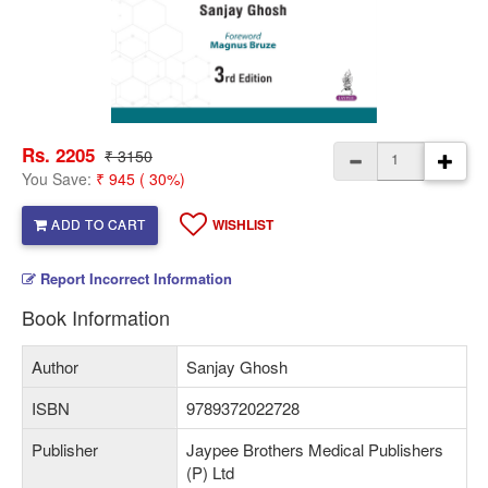
Rs. 2205
₹ 3150
You Save:
₹ 945 ( 30%)
ADD TO CART
WISHLIST
Report Incorrect Information
Book Information
Author
Sanjay Ghosh
ISBN
9789372022728
Publisher
Jaypee Brothers Medical Publishers
(P) Ltd