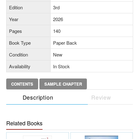
Edition
3rd
Year
2026
Pages
140
Book Type
Paper Back
Condition
New
Availability
In Stock
CONTENTS
SAMPLE CHAPTER
Description
Review
Related Books