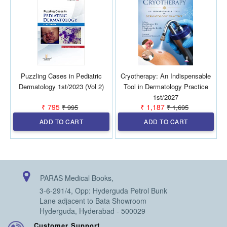
Puzzling Cases in Pediatric
Cryotherapy: An Indispensable
Dermatology 1st/2023 (Vol 2)
Tool in Dermatology Practice
1st/2027
₹ 795
₹ 1,187
₹ 995
₹ 1,695
ADD TO CART
ADD TO CART
PARAS Medical Books,
3-6-291/4, Opp: Hyderguda Petrol Bunk
Lane adjacent to Bata Showroom
Hyderguda, Hyderabad - 500029
Customer Support