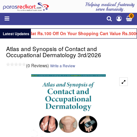
Helping medical fraternity
serve humanity.
0
Get Flat Rs.100 Off On Your Shopping Cart Value Rs.5000
Latest Updates
Atlas and Synopsis of Contact and
Occupational Dermatology 3rd/2026
(0 Reviews)
Write a Review