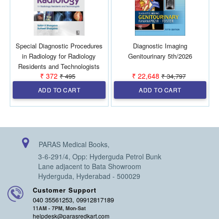
Special Diagnostic Procedures
Diagnostic Imaging
in Radiology for Radiology
Genitourinary 5th/2026
Residents and Technologists
₹ 372
₹ 22,648
₹ 495
₹ 34,797
1st/2027
ADD TO CART
ADD TO CART
PARAS Medical Books,
3-6-291/4, Opp: Hyderguda Petrol Bunk
Lane adjacent to Bata Showroom
Hyderguda, Hyderabad - 500029
Customer Support
040 35561253, 09912817189
11AM - 7PM, Mon-Sat
helpdesk@parasredkart.com