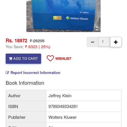
Rs. 18972
₹ 25295
You Save:
₹ 6323 ( 25%)
ADD TO CART
WISHLIST
Report Incorrect Information
Book Information
Author
Jeffrey Klein
ISBN
9789349334281
Publisher
Wolters Kluwer