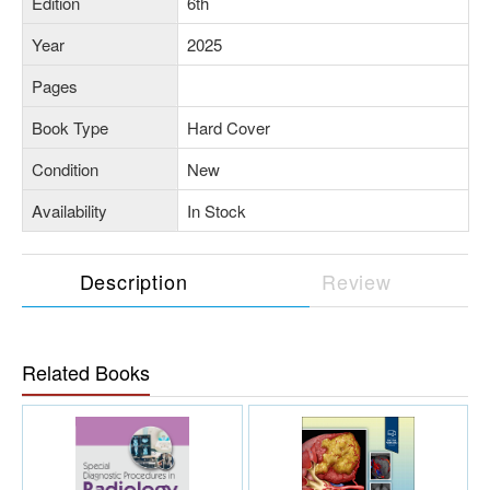
Edition
6th
Year
2025
Pages
Book Type
Hard Cover
Condition
New
Availability
In Stock
Description
Review
Related Books