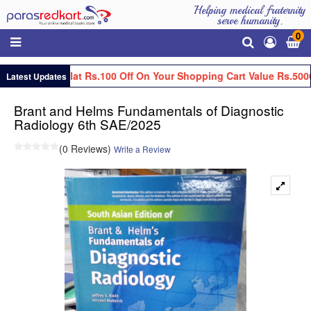
Helping medical fraternity
serve humanity.
0
Get Flat Rs.100 Off On Your Shopping Cart Value Rs.5000
Latest Updates
Brant and Helms Fundamentals of Diagnostic
Radiology 6th SAE/2025
(0 Reviews)
Write a Review