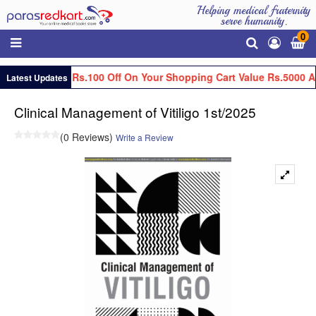
Helping medical fraternity
serve humanity.
0
Get Flat Rs.100 Off On Your Shopping Cart Value Rs.5000 A
Latest Updates
Clinical Management of Vitiligo 1st/2025
(0 Reviews)
Write a Review