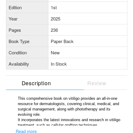
Edition
1st
Year
2025
Pages
236
Book Type
Paper Back
Condition
New
Availability
In Stock
Description
Review
This comprehensive book on vitiligo provides an all-in-one
resource for dermatologists, covering clinical, medical, and
surgical management, along with phototherapy and its
evolving role.
It incorporates the latest innovations and research in vitiligo
treatment, such as cellular grafting techniques,
immunomodulators, Janus kinase (JAK) inhibitors, laser-
Read more