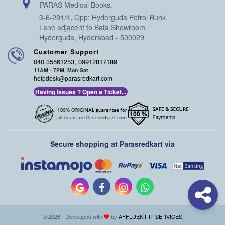
PARAS Medical Books,
3-6-291/4, Opp: Hyderguda Petrol Bunk
Lane adjacent to Bata Showroom
Hyderguda, Hyderabad - 500029
Customer Support
040 35561253, 09912817189
11AM - 7PM, Mon-Sat
helpdesk@parasredkart.com
Having Issues ? Open a Ticket...
Secure shopping at Parasredkart via
© 2026 - Developed with
by
AFFLUENT IT SERVICES