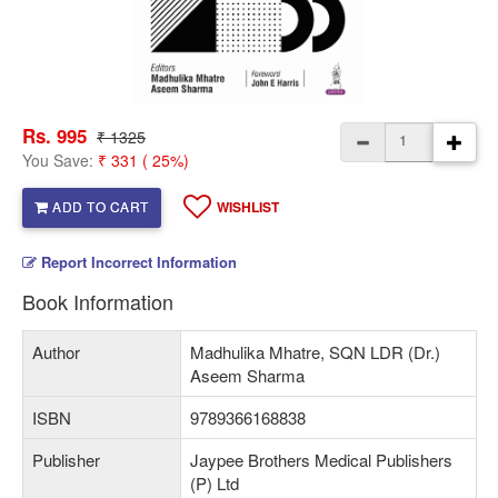
Rs. 995
₹ 1325
You Save:
₹ 331 ( 25%)
ADD TO CART
WISHLIST
Report Incorrect Information
Book Information
Author
Madhulika Mhatre, SQN LDR (Dr.)
Aseem Sharma
ISBN
9789366168838
Publisher
Jaypee Brothers Medical Publishers
(P) Ltd