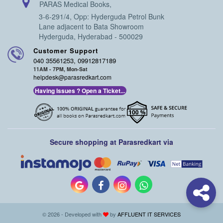
PARAS Medical Books,
3-6-291/4, Opp: Hyderguda Petrol Bunk
Lane adjacent to Bata Showroom
Hyderguda, Hyderabad - 500029
Customer Support
040 35561253, 09912817189
11AM - 7PM, Mon-Sat
helpdesk@parasredkart.com
Having Issues ? Open a Ticket...
Secure shopping at Parasredkart via
© 2026 - Developed with
by
AFFLUENT IT SERVICES