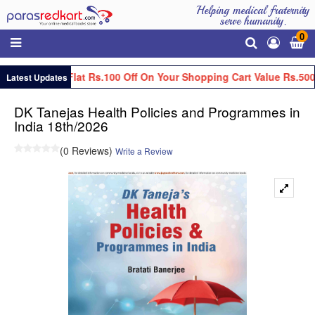
Helping medical fraternity
serve humanity.
0
Get Flat Rs.100 Off On Your Shopping Cart Value Rs.500
Latest Updates
DK Tanejas Health Policies and Programmes in
India 18th/2026
(0 Reviews)
Write a Review