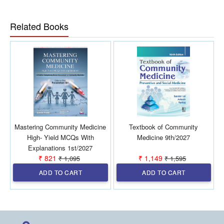
guidelines, review committee reports, and extensively
revised chapters
Related Books
Updated Ayushman Bharat chapter including
Ayushman Arogya Mandir, Ayushman Bharat Digital
Mission (ABDM), PM Ayushman Bharat Health
Infrastructure Mission, Census 2027 framework, and
Health Infrastructure Data 2023
Includes revised AEFI Guidelines 2024, revamped
ICDS as Saksham Anganwadi and Mission Poshan 2.0,
and Viksit Bharat–Guarantee for Rozgar and Ajeevika
Mission (Gramin) with comparison to MGNREGA
Covers latest disease control programme guidelines
Mastering Community Medicine
Textbook of Community
including Drug-Resistant TB management, shorter
High- Yield MCQs With
Medicine 9th/2027
TPT regimen, leprosy treatment updates, filaria
Explanations 1st/2027
elimination guidelines, NACP Phase 5, updated
₹ 821
₹ 1,149
₹ 1,095
₹ 1,595
HIV/STI guidelines, NP-NCD, and Tele MANAS under
ADD TO CART
ADD TO CART
NMHP
Highly updated, exam-oriented, practical, and valuable
for both academics and public health practice.