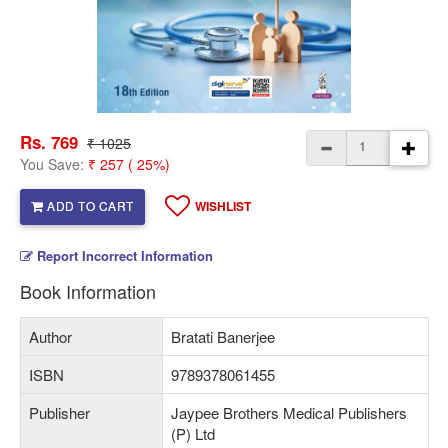
Rs. 769
₹ 1025
You Save:
₹ 257 ( 25%)
ADD TO CART
WISHLIST
Report Incorrect Information
Book Information
Author
Bratati Banerjee
ISBN
9789378061455
Publisher
Jaypee Brothers Medical Publishers
(P) Ltd