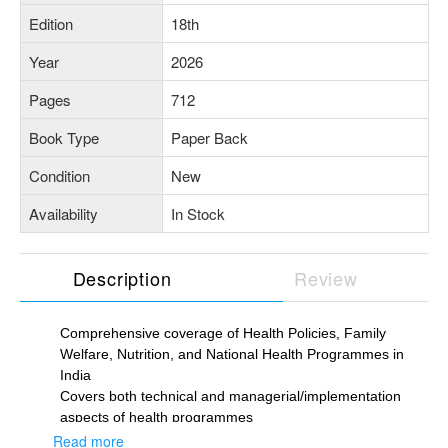
Edition
18th
Year
2026
Pages
712
Book Type
Paper Back
Condition
New
Availability
In Stock
Description
Review
Comprehensive coverage of Health Policies, Family
Welfare, Nutrition, and National Health Programmes in
India
Covers both technical and managerial/implementation
aspects of health programmes
Regularly updated with latest data, references, revised
Read more