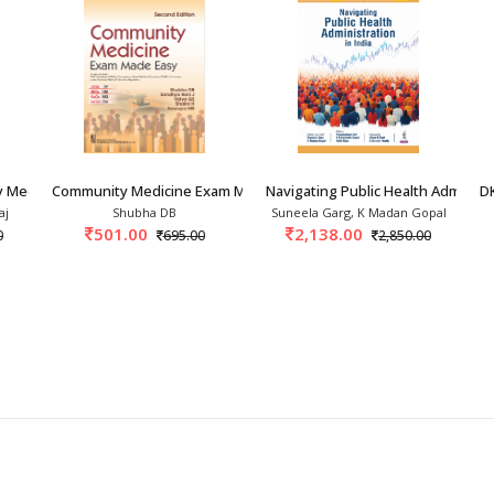
stgraduate, MPH, NEET and NEXT studies. Also useful for professionals and 
er the world and it is expected that the book will make a useful contribution to
th professionals
 Medicine 9th/2027
Community Medicine Exam Made Easy 2nd/2026
Navigating Public Health Administr
DK
aj
Shubha DB
Suneela Garg, K Madan Gopal
501.00
2,138.00
0
695.00
2,850.00