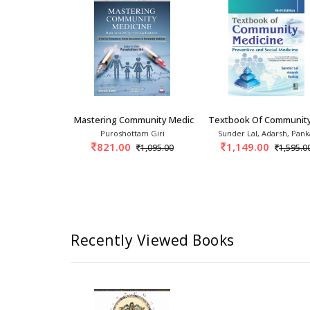
Family adoption programme is explained.
Serves as an ideal resource book for undergraduate, po
Entirely belongs to the community medicine experts all ov
splendid reception from the students, teachers and heal
ms
k Of Preventive And Social Medic
Mastering Community Medicine High- Yield MCQs
Textbook Of Community
ark
Puroshottam Giri
Sunder Lal, Adarsh, Pank
0
821.00
1,149.00
1,800.00
1,095.00
1,595.0
Recently Viewed Books