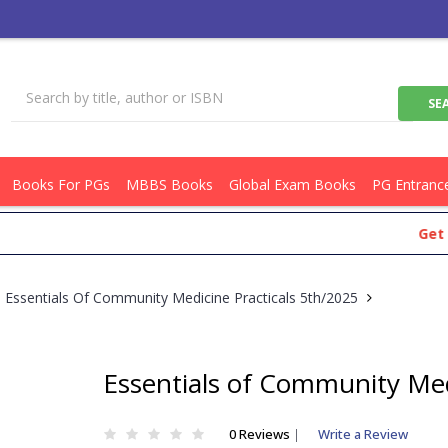
Books For PGs
MBBS Books
Global Exam Books
PG Entranc
Get Flat R
Essentials Of Community Medicine Practicals 5th/2025
Essentials of Community Med
0 Reviews
|
Write a Review