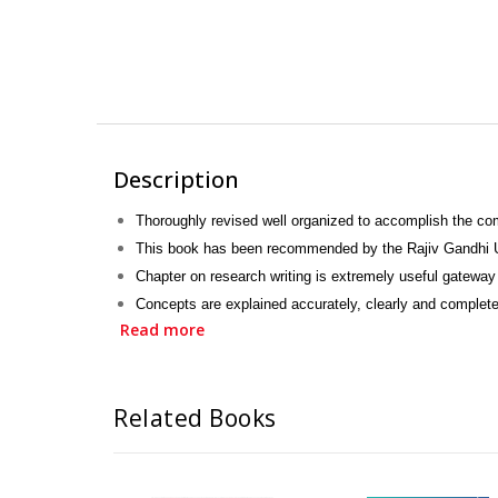
Description
Thoroughly revised well organized to accomplish the c
This book has been recommended by the Rajiv Gandhi Un
Chapter on research writing is extremely useful gateway 
Concepts are explained accurately, clearly and complete
Read more
Simple language, attractive style, palatable presentation
New topics, such as cancer, upper respiratory tract in
Prime viva questions and answers are included.
Related Books
Can find infinite discourse in once place; is a unique fea
MCQs with answers are also given.
Encompasses recent advances in the field of communit