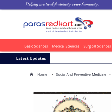
Helping medical fraternity serve humanity.
Basic Sciences
Medical Sciences
Surgical Sciences
Latest Updates
Home
Social And Preventive Medicine
>