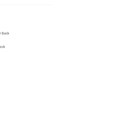
 Back
tock