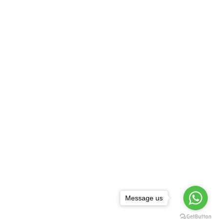
Message us