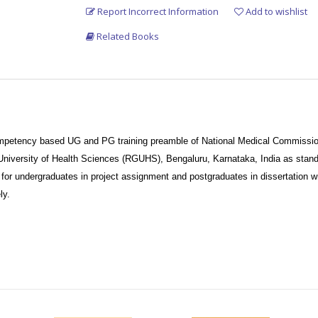
Report Incorrect Information
Add to wishlist
Related Books
ompetency based UG and PG training preamble of National Medical Commissio
iversity of Health Sciences (RGUHS), Bengaluru, Karnataka, India as stand
for undergraduates in project assignment and postgraduates in dissertation wr
ly.
 and understandable explanation attracts the attention of reader.
fections, community medicine competency have been added with up-to-date inf
ture of this book.
y medicine, including COVID-19.