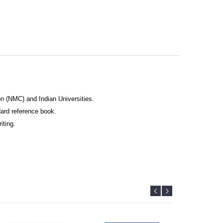
n (NMC) and Indian Universities.
ard reference book.
iting.
ormation.