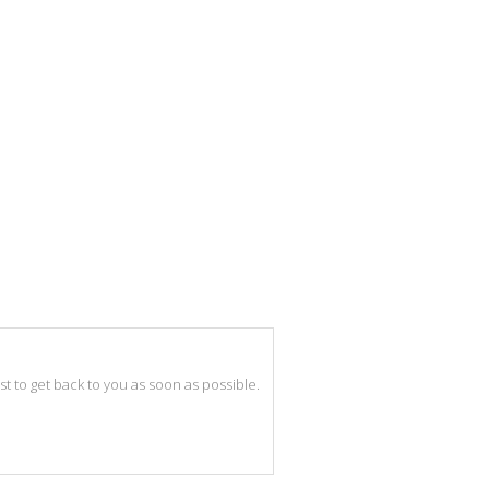
best to get back to you as soon as possible.