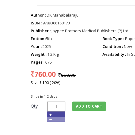
Author :
DK Mahabalaraju
ISBN :
9789366168173
Publisher :
Jaypee Brothers Medical Publishers (P) Ltd
Edition :
5th
Book Type :
Paper
Year :
2025
Condition :
New
Weight :
1.2 K.g.
Availability :
In S
Pages :
676
760.00
950.00
Save ₹ 190 ( 20%)
Ships in 1-2 days
Qty
ADD TO CART