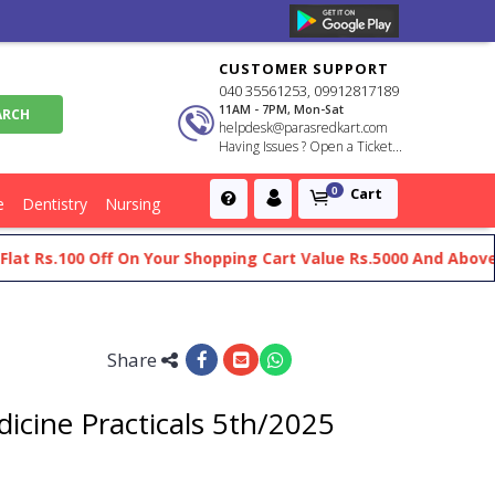
CUSTOMER SUPPORT
040 35561253, 09912817189
11AM - 7PM, Mon-Sat
helpdesk@parasredkart.com
Having Issues ? Open a Ticket...
Cart
0
e
Dentistry
Nursing
s.100 Off On Your Shopping Cart Value Rs.5000 And Above
Ge
Share
icine Practicals 5th/2025