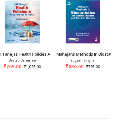
researchers.
 the existing medical literature and it will also have a
ation In In
 Tanejas Health Policies And Programmes In
Mahajans Methods In Biostatistics For Medic
Exam Prepa
Bratati Banerjee
Yogesh Singhal
Vi
769.00
636.00
716.
1,025.00
795.00