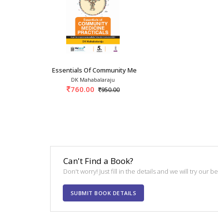
Essentials Of Community Medicine Practicals 5
DK Mahabalaraju
760.00
950.00
Can't Find a Book?
Don't worry! Just fill in the details and we will try our 
SUBMIT BOOK DETAILS