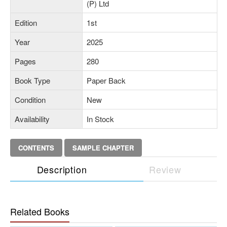
(P) Ltd
Edition
1st
Year
2025
Pages
280
Book Type
Paper Back
Condition
New
Availability
In Stock
CONTENTS
SAMPLE CHAPTER
Description
Review
Related Books