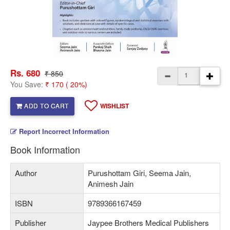
Rs. 680
₹ 850
You Save:
₹ 170 ( 20%)
ADD TO CART
WISHLIST
Report Incorrect Information
Book Information
Author
Purushottam Giri, Seema Jain,
Animesh Jain
ISBN
9789366167459
Publisher
Jaypee Brothers Medical Publishers