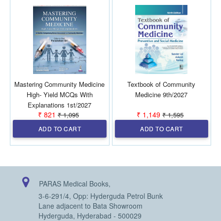
Mastering Community Medicine
Textbook of Community
High- Yield MCQs With
Medicine 9th/2027
Explanations 1st/2027
₹ 821
₹ 1,149
₹ 1,095
₹ 1,595
ADD TO CART
ADD TO CART
PARAS Medical Books,
3-6-291/4, Opp: Hyderguda Petrol Bunk
Lane adjacent to Bata Showroom
Hyderguda, Hyderabad - 500029