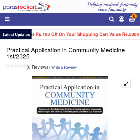
Helping medical fraternity
serve humanity.
0
Get Flat Rs.100 Off On Your Shopping Cart Value Rs.5000 
Latest Updates
Practical Application in Community Medicine
1st/2025
(0 Reviews)
Write a Review