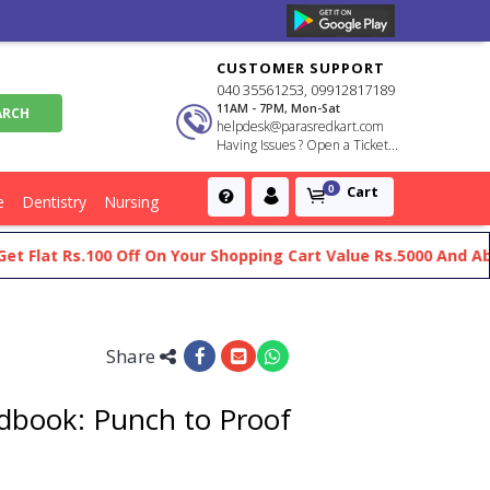
CUSTOMER SUPPORT
040 35561253, 09912817189
11AM - 7PM, Mon-Sat
helpdesk@parasredkart.com
Having Issues ? Open a Ticket...
Cart
0
e
Dentistry
Nursing
t Rs.100 Off On Your Shopping Cart Value Rs.5000 And Above
Share
book: Punch to Proof