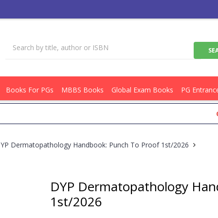
Books For PGs
MBBS Books
Global Exam Books
PG Entranc
Get Fla
YP Dermatopathology Handbook: Punch To Proof 1st/2026
DYP Dermatopathology Hand
1st/2026