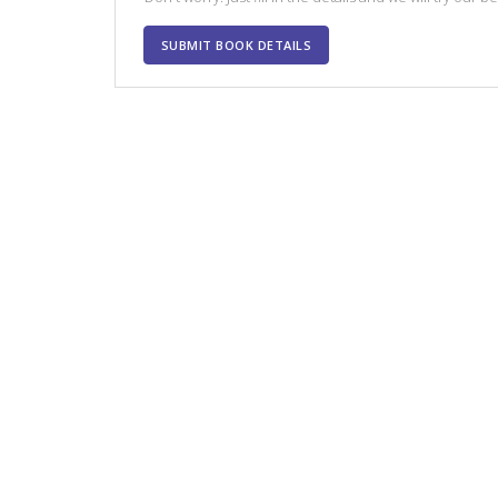
SUBMIT BOOK DETAILS