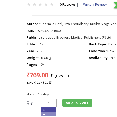
0 Reviews
|
Write a Review
Author :
Sharmila Patil, Fiza Choudhary, Kritika Singh Ya
ISBN :
9789372021660
Publisher :
Jaypee Brothers Medical Publishers (P) Ltd
Edition :
1st
Book Type :
Paper
Year :
2026
Condition :
New
Weight :
0.4 K.g.
Availability :
In S
Pages :
124
769.00
1,025.00
Save ₹ 257 ( 25%)
Ships in 1-2 days
Qty
ADD TO CART