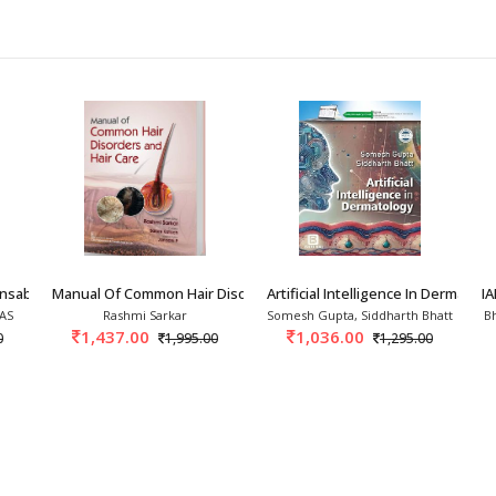
ensable Tool In Dermato
Manual Of Common Hair Disorders And Hair Care
Artificial Intelligence In Dermatol
I
 AS
Rashmi Sarkar
Somesh Gupta, Siddharth Bhatt
B
1,437.00
1,036.00
0
1,995.00
1,295.00