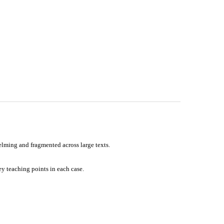
elming and fragmented across large texts.
ey teaching points in each case.
ms, revision, and everyday clinical practice—strengthening