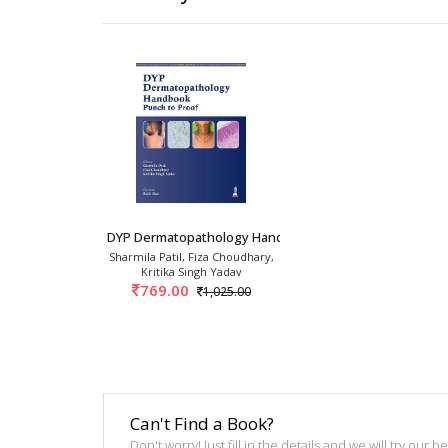
DYP Dermatopathology Handbook: Punch To Proof
Sharmila Patil, Fiza Choudhary,
Kritika Singh Yadav
769.00
1,025.00
Can't Find a Book?
Don't worry! Just fill in the details and we will try our 