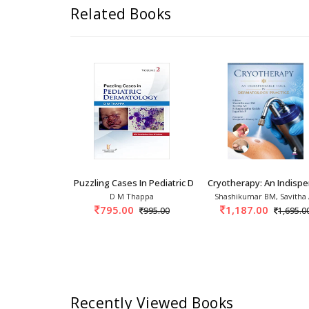
Related Books
opsis Of Contact And Occupationa
Puzzling Cases In Pediatric Dermatology 1st/2
Cryotherapy: An Indisp
 Ghosh
D M Thappa
Shashikumar BM, Savitha
0
795.00
1,187.00
3,150.00
995.00
1,695.0
Recently Viewed Books