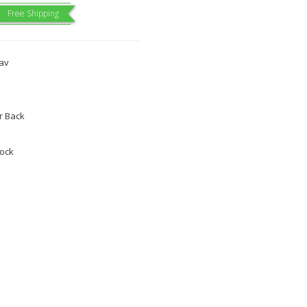
Free Shipping
dav
 Back
tock