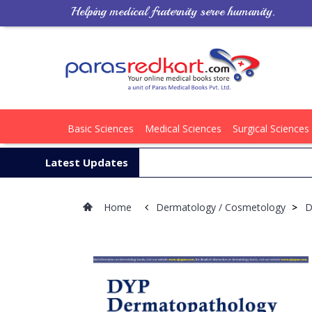
Helping medical fraternity serve humanity.
Basic Sciences
Medical Sciences
Surgical Sciences
Latest Updates
Home
Dermatology / Cosmetology
>
D