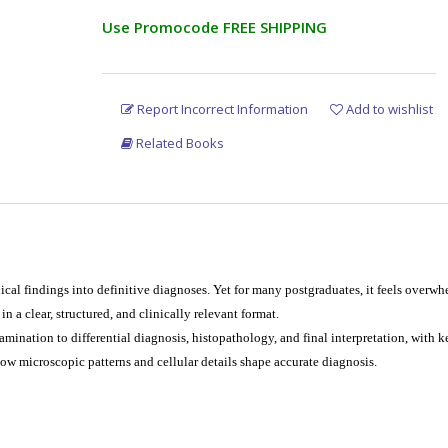
Use Promocode FREE SHIPPING
Report Incorrect Information
Add to wishlist
Related Books
ical findings into definitive diagnoses. Yet for many postgraduates, it feels overwh
 a clear, structured, and clinically relevant format.
xamination to differential diagnosis, histopathology, and final interpretation, with k
ow microscopic patterns and cellular details shape accurate diagnosis.
ists alike, the book offers concise, image-based learning that is practical for exa