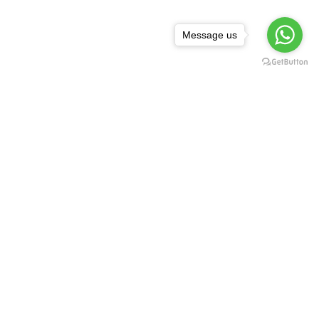
Message us
NEWSLETTER
,
rguda Petrol
ta Showroom
SUBSCRIBE
d - 500029
1 99128 17189
FOLLOW US:
asredkart.com
Download Our App