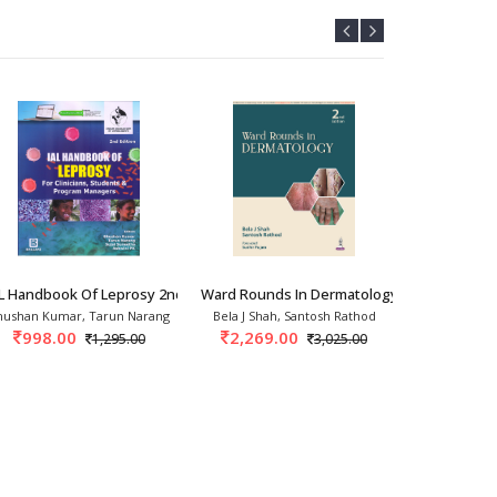
ogy 1st/20
AL Handbook Of Leprosy 2nd/2026
Ward Rounds In Dermatology 2nd/2026
Compendium 
hushan Kumar, Tarun Narang
Bela J Shah, Santosh Rathod
Kabir Sarda
998.00
2,269.00
3,237.
1,295.00
3,025.00