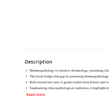
Description
Dermatopathology is central to dermatology, translating clin
This book bridges that gap by presenting dermatopathology in
Built around real cases, it guides readers from history and e
Emphasizing clinicopathological correlation, it highlights h
Designed for postgraduate students and practicing dermatolog
Read more
confidence at the microscope and beyond.