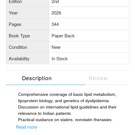
Edition
2nd
Year
2026
Pages
344
Book Type
Paper Back
Condition
New
Availability
In Stock
Description
Review
Comprehensive coverage of basic lipid metabolism,
lipoprotein biology, and genetics of dyslipidemia
Discussion on international lipid guidelines and their
relevance to Indian patients
Practical guidance on statins, nonstatin therapies,
PCSK9 inhibitors, triglyceride-lowering agents, HDL-
Read more
targeted therapies and lipoprotein apheresis