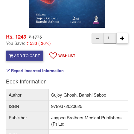
Rs. 1243
₹ 1775
You Save:
₹ 533 ( 30%)
ADD TO CART
WISHLIST
Report Incorrect Information
Book Information
Author
Sujoy Ghosh, Banshi Saboo
ISBN
9789372020625
Publisher
Jaypee Brothers Medical Publishers
(P) Ltd