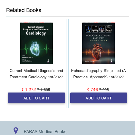
Updated discussion on apolipoproteins, lipoprotein(a),
Related Books
HDL, and CV risk
Chapters addressing statin intolerance, statin
diabetogenicity, diabetic dyslipidemia and MASLD
Special population focus including pregnancy
By integrating recent clinical trial evidence, evolving
therapeutic strategies, and guideline-based
recommendations, the Manual of Lipidology serves as
a reliable companion for clinicians involved in
cardiovascular risk reduction
Current Medical Diagnosis and
Echocardiography Simplified (A
D
Treatment Cardiology 1st/2027
Practical Approach) 1st/2027
₹ 1,272
₹ 746
₹ 1,695
₹ 995
ADD TO CART
ADD TO CART
PARAS Medical Books,