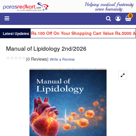
Helping medical fraternity
serve humanity.
0
Get Flat Rs.100 Off On Your Shopping Cart Value Rs.5000 An
Latest Updates
Manual of Lipidology 2nd/2026
(0 Reviews)
Write a Review