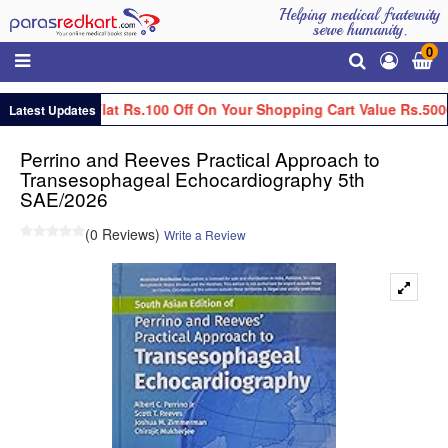
Helping medical fraternity
serve humanity.
0
Get Flat Rs.100 Off On Your Shopping Cart Value Rs.5000
Latest Updates
Perrino and Reeves Practical Approach to
Transesophageal Echocardiography 5th
SAE/2026
(0 Reviews)
Write a Review