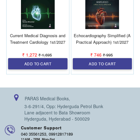
Current Medical Diagnosis and
Echocardiography Simplified (A
D
Treatment Cardiology 1st/2027
Practical Approach) 1st/2027
₹ 1,272
₹ 746
₹ 1,695
₹ 995
ADD TO CART
ADD TO CART
PARAS Medical Books,
3-6-291/4, Opp: Hyderguda Petrol Bunk
Lane adjacent to Bata Showroom
Hyderguda, Hyderabad - 500029
Customer Support
040 35561253, 09912817189
11AM - 7PM, Mon-Sat