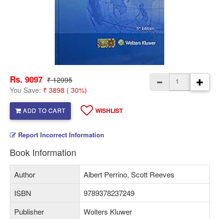
Rs. 9097
₹ 12995
You Save:
₹ 3898 ( 30%)
ADD TO CART
WISHLIST
Report Incorrect Information
Book Information
Author
Albert Perrino, Scott Reeves
ISBN
9789378237249
Publisher
Wolters Kluwer