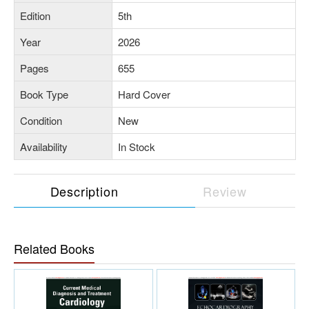
Edition
5th
Year
2026
Pages
655
Book Type
Hard Cover
Condition
New
Availability
In Stock
Description
Review
Related Books