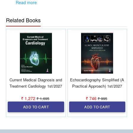
leaders.
Read more
Newer insights for current patient management and
resultant better clinical outcomes.
Related Books
Easy to assimilate and use in clinical practice.
Current Medical Diagnosis and
Echocardiography Simplified (A
D
Treatment Cardiology 1st/2027
Practical Approach) 1st/2027
₹ 1,272
₹ 746
₹ 1,695
₹ 995
ADD TO CART
ADD TO CART