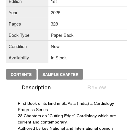
Edition
1st
Year
2026
Pages
328
Book Type
Paper Back
Condition
New
Availability
In Stock
CONTENTS
SAMPLE CHAPTER
Description
Review
First Book of its kind in SE Asia (India) a Cardiology
Progress Series.
28 Chapters on “Cutting Edge” Cardiology which are
current and contemporary.
Authored by key National and International opinion