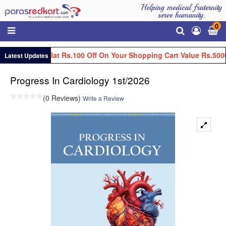
Helping medical fraternity
serve humanity.
0
Get Flat Rs.100 Off On Your Shopping Cart Value Rs.500
Latest Updates
Progress In Cardiology 1st/2026
(0 Reviews)
Write a Review