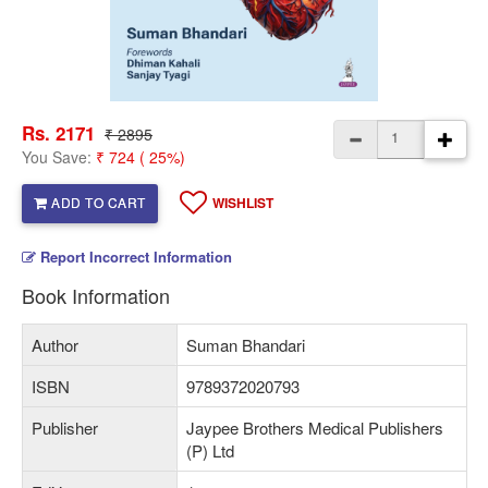
Rs. 2171
₹ 2895
You Save:
₹ 724 ( 25%)
ADD TO CART
WISHLIST
Report Incorrect Information
Book Information
Author
Suman Bhandari
ISBN
9789372020793
Publisher
Jaypee Brothers Medical Publishers
(P) Ltd