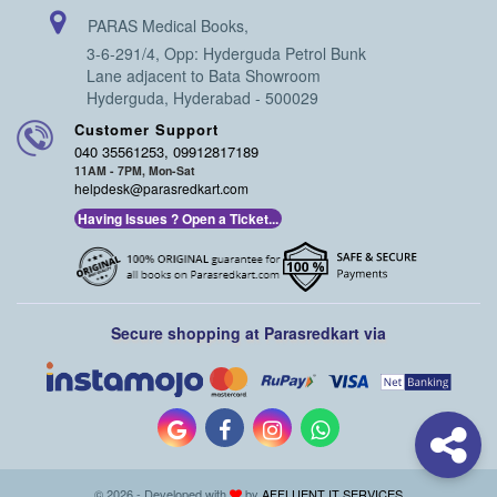
PARAS Medical Books,
3-6-291/4, Opp: Hyderguda Petrol Bunk
Lane adjacent to Bata Showroom
Hyderguda, Hyderabad - 500029
Customer Support
040 35561253, 09912817189
11AM - 7PM, Mon-Sat
helpdesk@parasredkart.com
Having Issues ? Open a Ticket...
Secure shopping at Parasredkart via
© 2026 - Developed with
by
AFFLUENT IT SERVICES