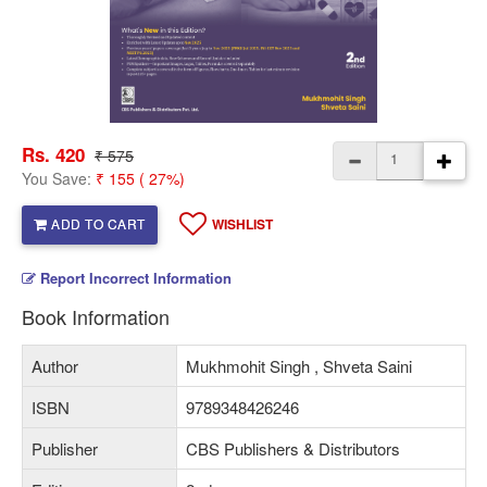
Rs. 420
₹ 575
You Save:
₹ 155 ( 27%)
ADD TO CART
WISHLIST
Report Incorrect Information
Book Information
Author
Mukhmohit Singh , Shveta Saini
ISBN
9789348426246
Publisher
CBS Publishers & Distributors