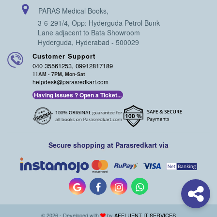
PARAS Medical Books,
3-6-291/4, Opp: Hyderguda Petrol Bunk
Lane adjacent to Bata Showroom
Hyderguda, Hyderabad - 500029
Customer Support
040 35561253, 09912817189
11AM - 7PM, Mon-Sat
helpdesk@parasredkart.com
Having Issues ? Open a Ticket...
Secure shopping at Parasredkart via
© 2026 - Developed with
by
AFFLUENT IT SERVICES