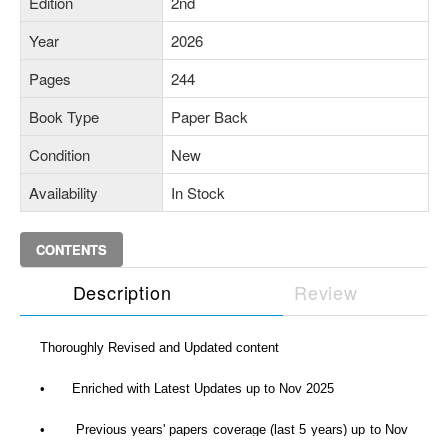
Edition
2nd
Year
2026
Pages
244
Book Type
Paper Back
Condition
New
Availability
In Stock
CONTENTS
Description
Review
Thoroughly Revised and Updated content
•
Enriched with Latest Updates up to Nov 2025
•
Previous years' papers coverage (last 5 years) up to Nov