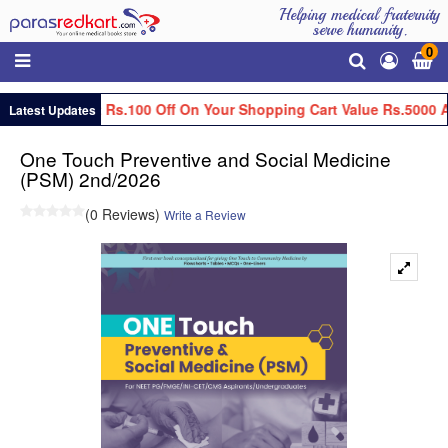
Helping medical fraternity
serve humanity.
0
Get Flat Rs.100 Off On Your Shopping Cart Value Rs.5000 A
Latest Updates
One Touch Preventive and Social Medicine
(PSM) 2nd/2026
(0 Reviews)
Write a Review