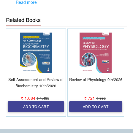
2025 (FMGE Jul 2025, INI-CET Nov 2025 and NEET PG 2025)
Read more
•
Latest Demographic data, New Schemes and Recent
Related Books
Updates included
•
PSM Spotters—Important Images, Logos, Tables,
Formulas covered separately
•
Complete subject is covered in the form of Figures,
Flowcharts, One-liners, Tables for last-minute revision in just
225+ pages.
Self Assessment and Review of
Review of Physiology 9th/2026
Biochemistry 10th/2026
₹ 1,084
₹ 721
₹ 1,495
₹ 995
ADD TO CART
ADD TO CART