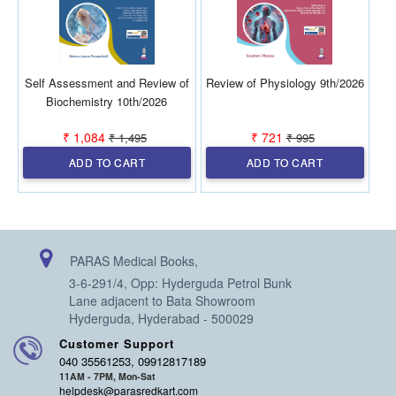
Self Assessment and Review of
Review of Physiology 9th/2026
Biochemistry 10th/2026
₹ 1,084
₹ 721
₹ 1,495
₹ 995
ADD TO CART
ADD TO CART
PARAS Medical Books,
3-6-291/4, Opp: Hyderguda Petrol Bunk
Lane adjacent to Bata Showroom
Hyderguda, Hyderabad - 500029
Customer Support
040 35561253, 09912817189
11AM - 7PM, Mon-Sat
helpdesk@parasredkart.com