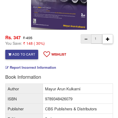
Rs. 347
₹ 495
You Save:
₹ 148 ( 30%)
ADD TO CART
WISHLIST
Report Incorrect Information
Book Information
Author
Mayur Arun Kulkarni
ISBN
9789348426079
Publisher
CBS Publishers & Distributors