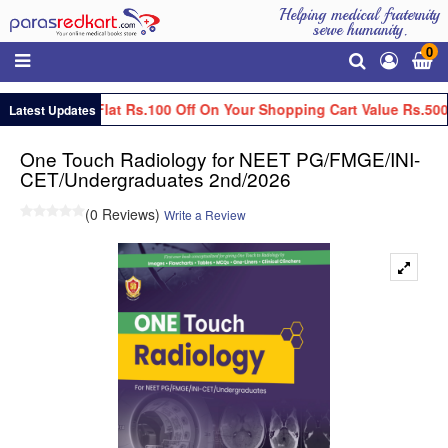
Helping medical fraternity
serve humanity.
0
Get Flat Rs.100 Off On Your Shopping Cart Value Rs.500
Latest Updates
One Touch Radiology for NEET PG/FMGE/INI-
CET/Undergraduates 2nd/2026
(0 Reviews)
Write a Review