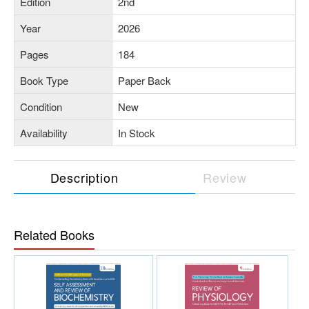
Edition
2nd
Year
2026
Pages
184
Book Type
Paper Back
Condition
New
Availability
In Stock
Description
Review
Related Books