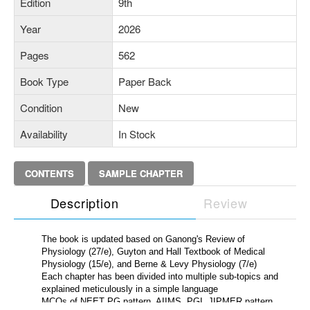
Edition
9th
Year
2026
Pages
562
Book Type
Paper Back
Condition
New
Availability
In Stock
CONTENTS
SAMPLE CHAPTER
Description
Review
The book is updated based on Ganong's Review of
Physiology (27/e), Guyton and Hall Textbook of Medical
Physiology (15/e), and Berne & Levy Physiology (7/e)
Each chapter has been divided into multiple sub-topics and
explained meticulously in a simple language
MCQs of NEET PG pattern, AIIMS, PGI, JIPMER pattern