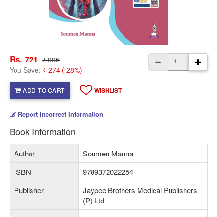
Rs. 721
₹ 995
You Save:
₹ 274 ( 28%)
ADD TO CART
WISHLIST
Report Incorrect Information
Book Information
Author
Soumen Manna
ISBN
9789372022254
Publisher
Jaypee Brothers Medical Publishers
(P) Ltd