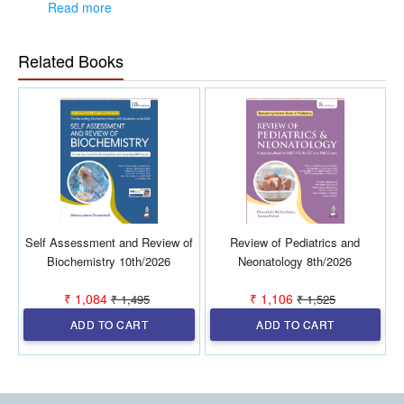
have been separated into different groups
Read more
Answers of each MCQ in every chapter have been given
after thoroughly cross-checked from standard textbooks
and/or research papers
Related Books
Based on recent trends, 'FUTURE TREND' questions are
included at the end of each chapter.
Self Assessment and Review of
Review of Pediatrics and
Biochemistry 10th/2026
Neonatology 8th/2026
₹ 1,084
₹ 1,106
₹ 1,495
₹ 1,525
ADD TO CART
ADD TO CART