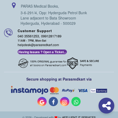
PARAS Medical Books,
3-6-291/4, Opp: Hyderguda Petrol Bunk
Lane adjacent to Bata Showroom
Hyderguda, Hyderabad - 500029
Customer Support
040 35561253, 09912817189
11AM - 7PM, Mon-Sat
helpdesk@parasredkart.com
Having Issues ? Open a Ticket...
Secure shopping at Parasredkart via
© 2026 - Developed with
by
AFFLUENT IT SERVICES