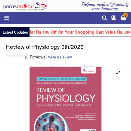
Helping medical fraternity
serve humanity.
0
Get Flat Rs.100 Off On Your Shopping Cart Value Rs.500
Latest Updates
Review of Physiology 9th/2026
(0 Reviews)
Write a Review