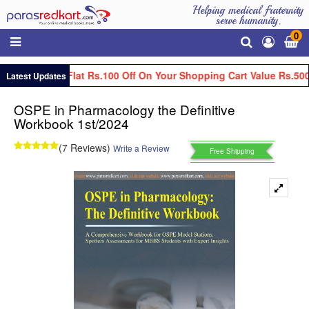
Helping medical fraternity
serve humanity.
0
Get Flat Rs.100 Off On Your Shopping Cart Value Rs.500
Latest Updates
OSPE in Pharmacology the Definitive
Workbook 1st/2024
(7 Reviews)
Write a Review
Free Shipping