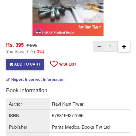
Rs. 395
₹ 395
You Save:
₹ 0 ( 0%)
ADD TO CART
WISHLIST
Report Incorrect Information
Book Information
Author
Ravi Kant Tiwari
ISBN
9788196277666
Publisher
Paras Medical Books Pvt Ltd