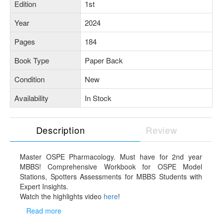
Edition
1st
Year
2024
Pages
184
Book Type
Paper Back
Condition
New
Availability
In Stock
Description
Review
Master OSPE Pharmacology. Must have for 2nd year
MBBS! Comprehensive Workbook for OSPE Model
Stations, Spotters Assessments for MBBS Students with
Expert Insights.
Watch the highlights video
here
!
Aligned with NMC Guidelines: Tailored to the latest
Read more
Competency Based Medical Education (CBME) curriculum