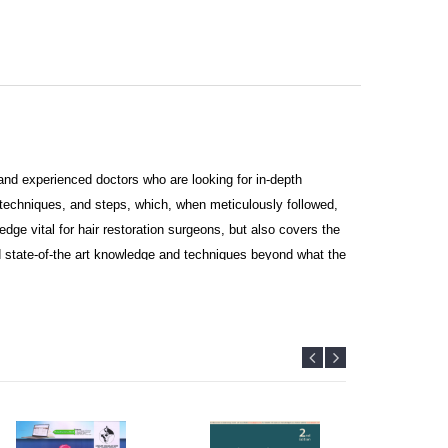
s and experienced doctors who are looking for in-depth
 techniques, and steps, which, when meticulously followed,
dge vital for hair restoration surgeons, but also covers the
state-of-the art knowledge and techniques beyond what the
ortant
d surgeons. The reader can watch the videos of procedure by
ail with high-quality photographs, illustrations, and videos.