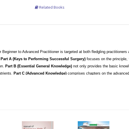
Related Books
or Beginner to Advanced Practitioner is targeted at both fledgling practitioner
.
Part A (Keys to Performing Successful Surgery)
focuses on the principle,
on.
Part B (Essential General Knowledge)
not only provides the basic knowle
trients.
Part C (Advanced Knowledge)
comprises chapters on the advanced 
pters on Eyebrow and Eyelash Transplantation. This information becomes imp
n progresses to expert status.
sented with description which is aided by 60 plus videos performed by renowne
ant surgery are clearly described in a step-by step manner and illustrated in det