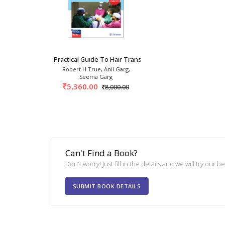
Practical Guide To Hair Transplantation 2nd/2
Robert H True, Anil Garg,
Seema Garg
5,360.00
8,000.00
Can't Find a Book?
Don't worry! Just fill in the details and we will try our 
SUBMIT BOOK DETAILS