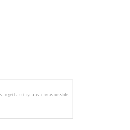
best to get back to you as soon as possible.