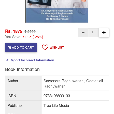
Rs. 1875
₹ 2500
You Save:
₹ 625 ( 25%)
ADD TO CART
WISHLIST
Report Incorrect Information
Book Information
Author
Satyendra Raghuwanshi, Geetanjali
Raghuwanshi
ISBN
9788198833133
Publisher
Tree Life Media