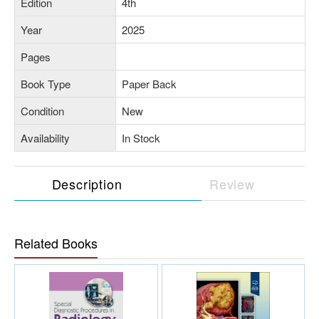
Edition
4th
Year
2025
Pages
Book Type
Paper Back
Condition
New
Availability
In Stock
Description
Review
Related Books