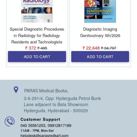
Special Diagnostic Procedures
Diagnostic Imaging
in Radiology for Radiology
Genitourinary 5th/2026
Residents and Technologists
₹ 372
₹ 22,648
₹ 495
₹ 34,797
1st/2027
ADD TO CART
ADD TO CART
PARAS Medical Books,
3-6-291/4, Opp: Hyderguda Petrol Bunk
Lane adjacent to Bata Showroom
Hyderguda, Hyderabad - 500029
Customer Support
040 35561253, 09912817189
11AM - 7PM, Mon-Sat
helpdesk@parasredkart.com