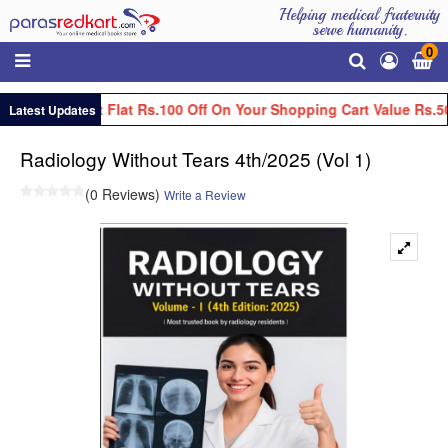
Helping medical fraternity
serve humanity.
0
Get Flat Rs.100 Off On Your Shopping Cart Value Rs.5
Latest Updates
Radiology Without Tears 4th/2025 (Vol 1)
(0 Reviews)
Write a Review