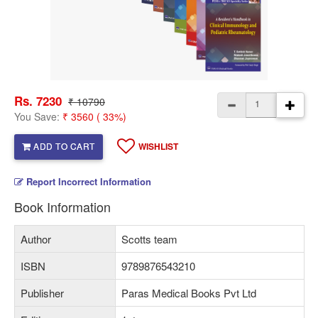
Rs. 7230
₹ 10790
You Save:
₹ 3560 ( 33%)
ADD TO CART
WISHLIST
Report Incorrect Information
Book Information
Author
Scotts team
ISBN
9789876543210
Publisher
Paras Medical Books Pvt Ltd