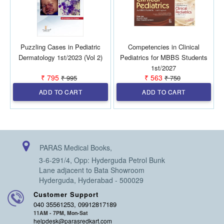
Puzzling Cases in Pediatric
Competencies in Clinical
Dermatology 1st/2023 (Vol 2)
Pediatrics for MBBS Students
1st/2027
₹ 795
₹ 563
₹ 995
₹ 750
ADD TO CART
ADD TO CART
PARAS Medical Books,
3-6-291/4, Opp: Hyderguda Petrol Bunk
Lane adjacent to Bata Showroom
Hyderguda, Hyderabad - 500029
Customer Support
040 35561253, 09912817189
11AM - 7PM, Mon-Sat
helpdesk@parasredkart.com