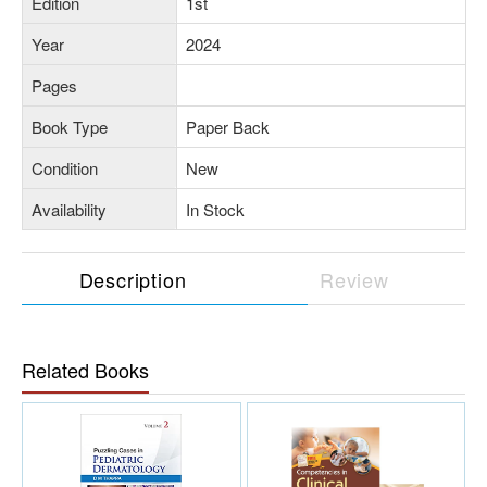
Edition
1st
Year
2024
Pages
Book Type
Paper Back
Condition
New
Availability
In Stock
Description
Review
Related Books