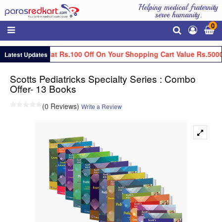
Helping medical fraternity
serve humanity.
0
Get Flat Rs.100 Off On Your Shopping Cart Value Rs.5000
Latest Updates
Scotts Pediatricks Specialty Series : Combo
Offer- 13 Books
(0 Reviews)
Write a Review