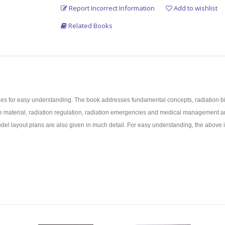
Report Incorrect Information
Add to wishlist
Related Books
les for easy understanding. The book addresses fundamental concepts, radiation bio
ctive material, radiation regulation, radiation emergencies and medical manageme
 model layout plans are also given in much detail. For easy understanding, the abov
in the field.
easy understanding.
ersities.
examinations of Medical Physicists, and Nuclear Medicine Technologists.
Medicine, and Radiation Oncology of National Medical Commission/Medical Univers
e.