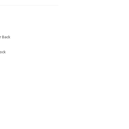
 Back
tock