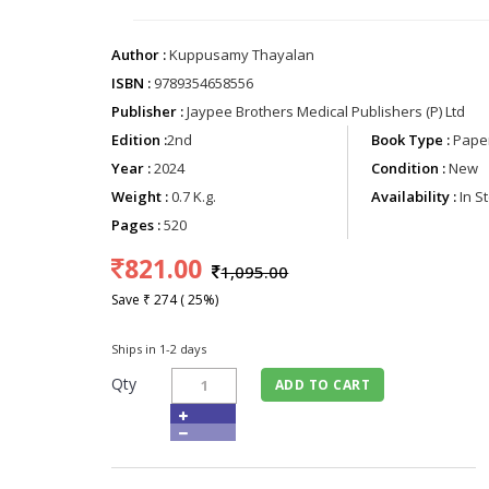
Author :
Kuppusamy Thayalan
ISBN :
9789354658556
Publisher :
Jaypee Brothers Medical Publishers (P) Ltd
Edition :
2nd
Book Type :
Paper
Year :
2024
Condition :
New
Weight :
0.7 K.g.
Availability :
In S
Pages :
520
821.00
1,095.00
Save ₹ 274 ( 25%)
Ships in 1-2 days
Qty
ADD TO CART