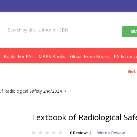
Books For PGs
MBBS Books
Global Exam Books
PG Entranc
Get Flat R
f Radiological Safety 2nd/2024
Textbook of Radiological Sa
0 Reviews
|
Write a Review