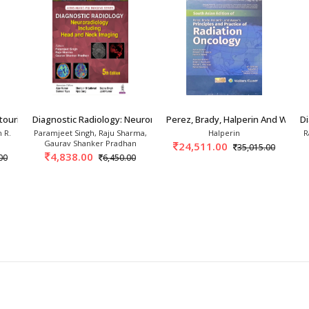
radiological facilities are included with model layouts.
tourinary 5th/2026
Diagnostic Radiology: Neuroradiology Includin
Perez, Brady, Halperin And Wazer’s
Di
 R.
Paramjeet Singh, Raju Sharma,
Halperin
R
Gaurav Shanker Pradhan
24,511.00
35,015.00
4,838.00
00
6,450.00