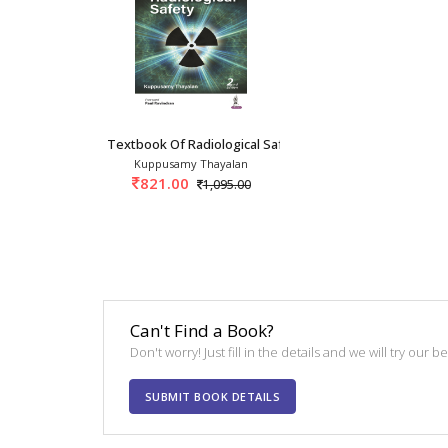
Textbook Of Radiological Safety 2nd/2024
Kuppusamy Thayalan
821.00
1,095.00
Can't Find a Book?
Don't worry! Just fill in the details and we will try our 
SUBMIT BOOK DETAILS