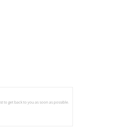
best to get back to you as soon as possible.