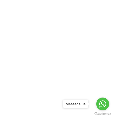
Message us