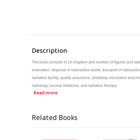
Description
The book consists of 19 chapters and number of figures and tab
evaluation, disposal of radioactive waste, transport of radioa
radiation facility, quality assurance, shielding calculation and
radiology, nuclear medicine, and radiation therapy.
Read more
Book has 19 chapters, incorporating all recent developments 
Book has 119 figures, 102 tables with worked examples for 
Based on the syllabus of MSc Medical Physics of Indian Univ
Related Books
Useful for Radiological Safety Officer’s (RSO) preparatory 
Targets MD/DNB students of Diagnostic Radiology, Nuclear 
Covers the regulatory aspects of radiation related to medicin