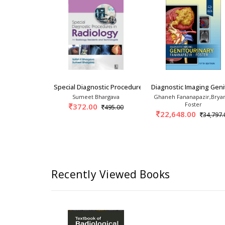
Safety requirements, planning, and shielding calculations of 
iology Cases Part-1 1st/2025
Special Diagnostic Procedures In Radiology Fo
Diagnostic Imaging Geni
ayanthan,
Sumeet Bhargava
Ghaneh Fananapazir,Bryan
i Abdullah
Foster
372.00
495.00
0
22,648.00
1,875.00
34,797.
Recently Viewed Books