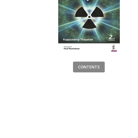
CONTENTS