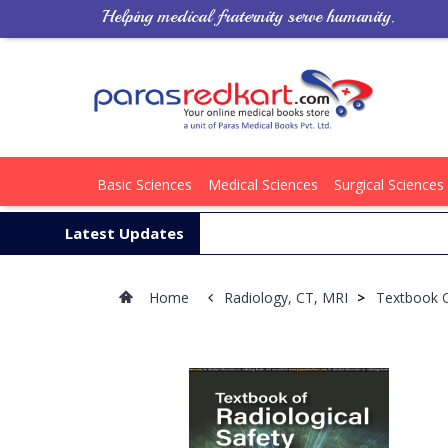
Helping medical fraternity serve humanity.
Basic Sciences
Medical Sciences
Surgical Sciences
Latest Updates
Home
Radiology, CT, MRI
>
Textbook O