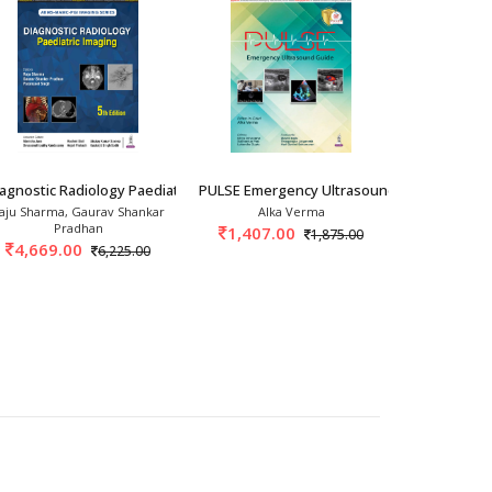
 Principl
agnostic Radiology Paediatric Imaging 5th/2
PULSE Emergency Ultrasound Guide 1st/20
Diagnostic 
aju Sharma, Gaurav Shankar
Alka Verma
Jeffrey S. 
Pradhan
1,407.00
22,648
1,875.00
4,669.00
6,225.00