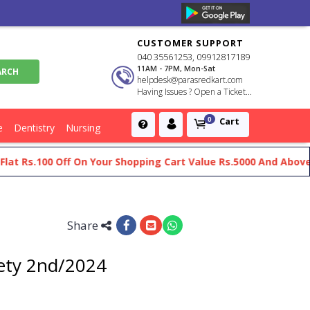
CUSTOMER SUPPORT
040 35561253, 09912817189
11AM - 7PM, Mon-Sat
helpdesk@parasredkart.com
Having Issues ? Open a Ticket...
Cart
0
e
Dentistry
Nursing
s.100 Off On Your Shopping Cart Value Rs.5000 And Above
Ge
Share
fety 2nd/2024