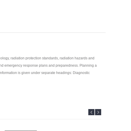
logy, radiation protection standards, radiation hazards and
nt and emergency response plans and preparedness. Planning a
e information is given under separate headings: Diagnostic
ities, and National Board, Government of India.