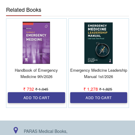
even in point-of-care situations.
Related Books
Handbook of Emergency
Emergency Medicine Leadership
Medicine 9th/2026
Manual 1st/2026
₹ 732
₹ 1,278
₹ 1,045
₹ 1,825
ADD TO CART
ADD TO CART
PARAS Medical Books,