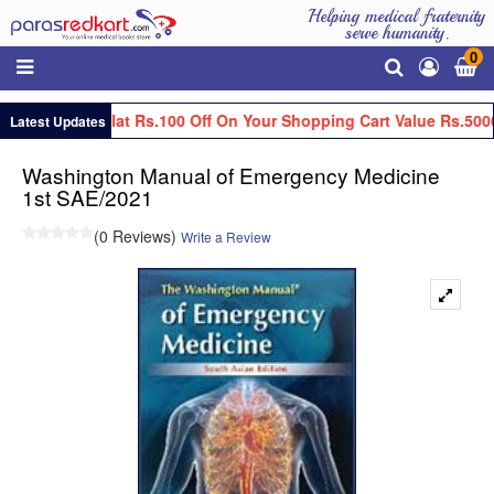
Helping medical fraternity
serve humanity.
0
Get Flat Rs.100 Off On Your Shopping Cart Value Rs.500
Latest Updates
Washington Manual of Emergency Medicine
1st SAE/2021
(0 Reviews)
Write a Review