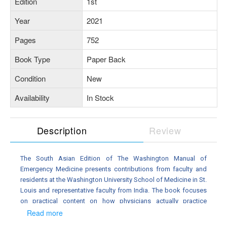
Edition
1st
Year
2021
Pages
752
Book Type
Paper Back
Condition
New
Availability
In Stock
Description
Review
The South Asian Edition of The Washington Manual of
Emergency Medicine presents contributions from faculty and
residents at the Washington University School of Medicine in St.
Louis and representative faculty from India. The book focuses
on practical content on how physicians actually practice
emergency care. It is a comprehensive, concise, handy quick-
Read more
reference, delivering need-to-know information at your ngertips,