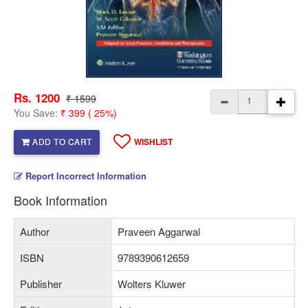
Rs. 1200
₹ 1599
You Save:
₹ 399 ( 25%)
ADD TO CART
WISHLIST
Report Incorrect Information
Book Information
Author
Praveen Aggarwal
ISBN
9789390612659
Publisher
Wolters Kluwer