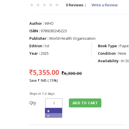
0 Reviews
|
Write a Review
Author :
WHO
ISBN :
9789283245223
Publisher :
World Health Organization
Edition :
1st
Book Type :
Paper
Year :
2025
Condition :
New
Availability :
In S
5,355.00
6,300.00
Save ₹ 945 ( 15%)
Ships in 1-2 days
Qty
ADD TO CART