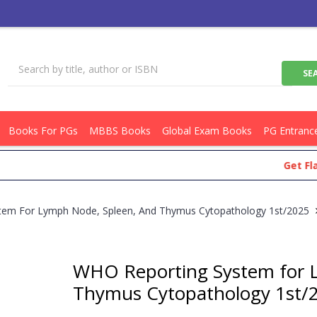
Books For PGs
MBBS Books
Global Exam Books
PG Entranc
Get Flat Rs.
tem For Lymph Node, Spleen, And Thymus Cytopathology 1st/2025
WHO Reporting System for 
Thymus Cytopathology 1st/