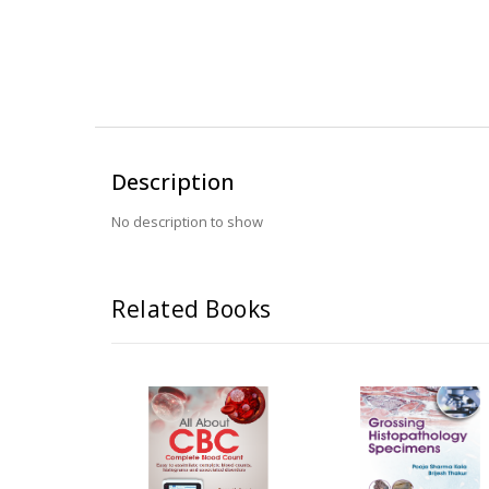
Description
No description to show
Related Books