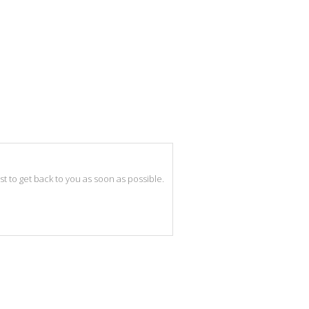
best to get back to you as soon as possible.