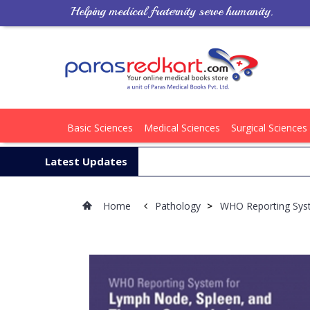
Helping medical fraternity serve humanity.
Basic Sciences
Medical Sciences
Surgical Sciences
Latest Updates
Home
Pathology
>
WHO Reporting Sys