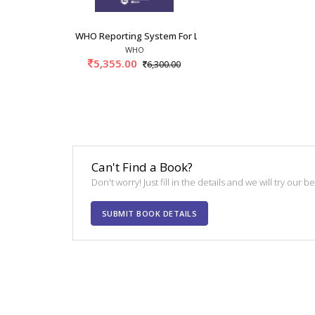
WHO Reporting System For Lymph Node, Spleen,
WHO
5,355.00
6,300.00
Can't Find a Book?
Don't worry! Just fill in the details and we will try our 
SUBMIT BOOK DETAILS