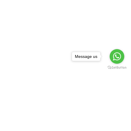
Message us
NEWSLETTER
,
rguda Petrol
ta Showroom
SUBSCRIBE
d - 500029
1 99128 17189
FOLLOW US:
asredkart.com