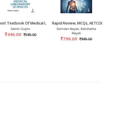
th/2026
ort Textbook Of Medical Laboratory Sciences
Rapid Review, MCQs, AETCOM & OSPE Path
Boyds Text
Satish Gupte
Ramdas Nayak, Rakshatha
Suni
Nayak
446.00
1,943.
595.00
796.00
995.00