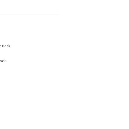
 Back
tock