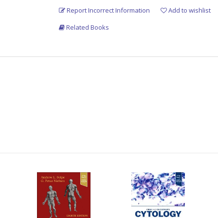
Report Incorrect Information
Add to wishlist
Related Books