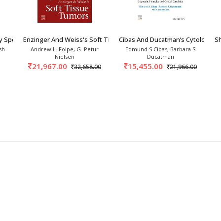
y Specimens 1st/2027
Enzinger And Weiss's Soft Tissue Tumors 8th/2
Cibas And Ducatman’s Cytology 6
Sh
sh
Andrew L. Folpe, G. Petur
Edmund S Cibas, Barbara S
Nielsen
Ducatman
21,967.00
15,455.00
32,658.00
21,966.00