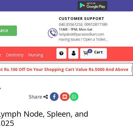
CUSTOMER SUPPORT
040 35561253, 09912817189
11AM - 7PM, Mon-Sat
helpdesk@parasredkart.com
Having Issues ? Open a Ticket...
Cart
0
e
Dentistry
Nursing
100 Off On Your Shopping Cart Value Rs.5000 And Above
Get 
Share
Lymph Node, Spleen, and
2025