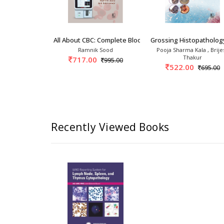
3rd
ogy 3rd/2025
All About CBC: Complete Blood Count 1st/2027
Grossing Histopatholog
kin Jaffe
Ramnik Sood
Pooja Sharma Kala , Brije
Thakur
0
717.00
30,617.00
995.00
522.00
695.00
Recently Viewed Books