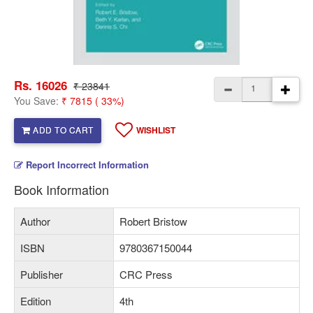
Rs. 16026
₹ 23841
You Save:
₹ 7815 ( 33%)
ADD TO CART
WISHLIST
Report Incorrect Information
Book Information
Author
Robert Bristow
ISBN
9780367150044
Publisher
CRC Press
Edition
4th