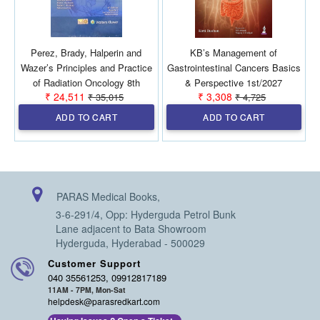
Perez, Brady, Halperin and
KB’s Management of
Wazer’s Principles and Practice
Gastrointestinal Cancers Basics
of Radiation Oncology 8th
& Perspective 1st/2027
₹ 24,511
₹ 3,308
₹ 35,015
₹ 4,725
SAE/2026 (2 Vols)
ADD TO CART
ADD TO CART
PARAS Medical Books,
3-6-291/4, Opp: Hyderguda Petrol Bunk
Lane adjacent to Bata Showroom
Hyderguda, Hyderabad - 500029
Customer Support
040 35561253, 09912817189
11AM - 7PM, Mon-Sat
helpdesk@parasredkart.com