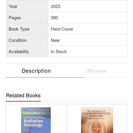
Year
2023
Pages
390
Book Type
Hard Cover
Condition
New
Availability
In Stock
Description
Review
Related Books