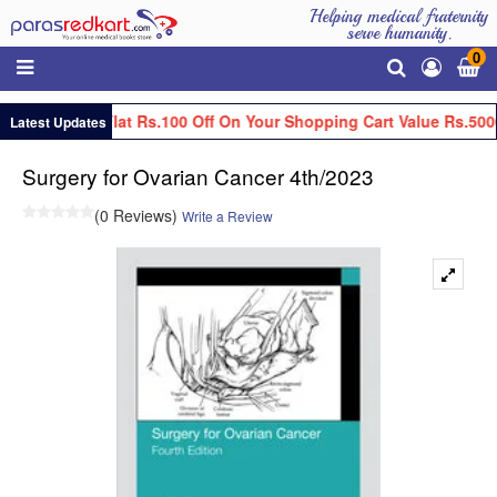
Helping medical fraternity
serve humanity.
0
Get Flat Rs.100 Off On Your Shopping Cart Value Rs.500
Latest Updates
Surgery for Ovarian Cancer 4th/2023
(0 Reviews)
Write a Review