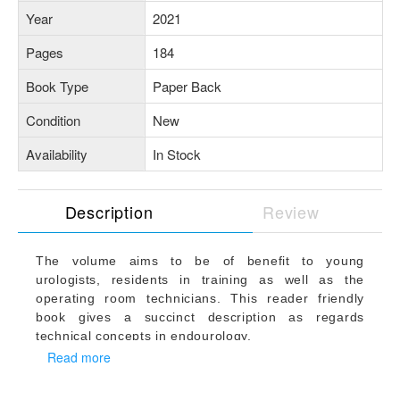
Year
2021
Pages
184
Book Type
Paper Back
Condition
New
Availability
In Stock
Description
Review
The volume aims to be of benefit to young
urologists, residents in training as well as the
operating room technicians. This reader friendly
book gives a succinct description as regards
technical concepts in endourology.
This is a comprehensive atlas volume covering
Read more
common endourologic procedures in 14 chapters.
Each chapter has detailed description of common