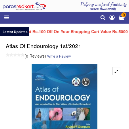
Helping medical fraternity
serve humanity.
0
Get Flat Rs.100 Off On Your Shopping Cart Value Rs.5000 
Latest Updates
Atlas Of Endourology 1st/2021
(0 Reviews)
Write a Review