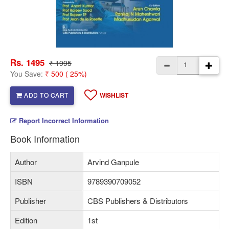
Rs. 1495
₹ 1995
You Save:
₹ 500 ( 25%)
ADD TO CART
WISHLIST
Report Incorrect Information
Book Information
Author
Arvind Ganpule
ISBN
9789390709052
Publisher
CBS Publishers & Distributors
Edition
1st